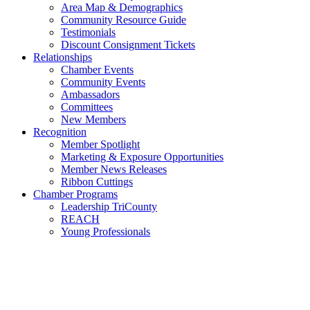
Area Map & Demographics
Community Resource Guide
Testimonials
Discount Consignment Tickets
Relationships
Chamber Events
Community Events
Ambassadors
Committees
New Members
Recognition
Member Spotlight
Marketing & Exposure Opportunities
Member News Releases
Ribbon Cuttings
Chamber Programs
Leadership TriCounty
REACH
Young Professionals