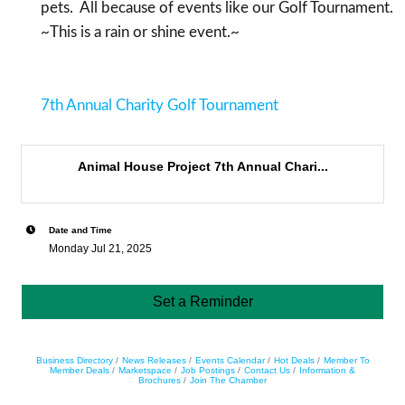
pets. All because of events like our Golf Tournament.
~This is a rain or shine event.~
7th Annual Charity Golf Tournament
Animal House Project 7th Annual Chari...
Date and Time
Monday Jul 21, 2025
Set a Reminder
Business Directory
News Releases
Events Calendar
Hot Deals
Member To
Member Deals
Marketspace
Job Postings
Contact Us
Information &
Brochures
Join The Chamber