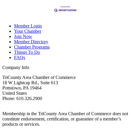
Member Login
Your Chamber
Join Now
Member Directory
Chamber Programs
Things To Do
FAQs
Company Info
TriCounty Area Chamber of Commerce
18 W Lightcap Rd., Suite 613
Pottstown
,
PA
19464
United States
Phone
:
610.326.2900
Membership in the TriCounty Area Chamber of Commerce does not
constitute endorsement, certification, or guarantee of a member’s
products or services.