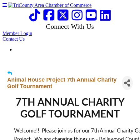
Connect With Us
Member Login
Contact Us
Animal House Project 7th Annual Charity
Golf Tournament
7TH ANNUAL CHARITY
GOLF TOURNAMENT
Welcome!! Please join us for our 7th Annual Charity 
Project. We are changing things up - Bellewood Countr