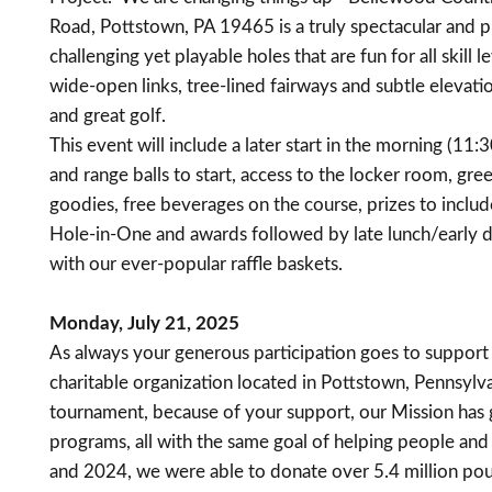
Road, Pottstown, PA 19465 is a truly spectacular and pr
challenging yet playable holes that are fun for all skill l
wide-open links, tree-lined fairways and subtle elevat
and great golf.
This event will include a later start in the morning (11
and range balls to start, access to the locker room, gree
goodies, free beverages on the course, prizes to includ
Hole-in-One and awards followed by late lunch/early din
with our ever-popular raffle baskets.
Monday, July 21, 2025
As always your generous participation goes to support
charitable organization located in Pottstown, Pennsylvan
tournament, because of your support, our Mission has
programs, all with the same goal of helping people an
and 2024, we were able to donate over 5.4 million po