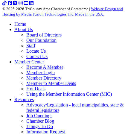
© 2025-2026 TriCounty Area Chamber of Commerce |
Website Design and
Hosting by Media Fusion Technologies, Inc. Made in the USA.
Home
About Us
Board of Directors
Our Foundation
Staff
Locate Us
Contact Us
Member Center
Become A Member
Member Login
Member Directory
Member to Member Deals
Hot Deals
Using the Member Information Center (MIC)
Resources
Advocacy/Legislation - local municipalities, state &
federal legislators
Job Openings
Chamber Blog
Things To Do
Information Request