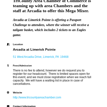
TriCounty Area Chamber of Commerce is
teaming up with area Chambers and the
staff at Arcadia to offer this Mega Mixer.
Arcadia at Limerick Pointe is offering a Passport
Challenge to attendees, where the winner will receive a
tailgate basket, which includes 2 tickets to an Eagles
game.
Location
Arcadia at Limerick Pointe
51 West Arcadia Drive
Limerick
PA 
19468
Fees/Admission
There is no fee to attend; however we do request you to
register for our headcount. There is limited spaces open for
this event, and we must close registration when we reach full
capacity. We will have a waiting list in place in case of
cancellations.
Website
http://www.tricountyareachamber.com
Contact Information