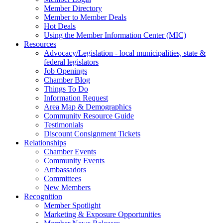
Member Directory
Member to Member Deals
Hot Deals
Using the Member Information Center (MIC)
Resources
Advocacy/Legislation - local municipalities, state &
federal legislators
Job Openings
Chamber Blog
Things To Do
Information Request
Area Map & Demographics
Community Resource Guide
Testimonials
Discount Consignment Tickets
Relationships
Chamber Events
Community Events
Ambassadors
Committees
New Members
Recognition
Member Spotlight
Marketing & Exposure Opportunities