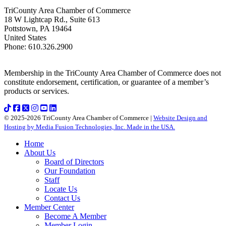
TriCounty Area Chamber of Commerce
18 W Lightcap Rd., Suite 613
Pottstown
,
PA
19464
United States
Phone
:
610.326.2900
Membership in the TriCounty Area Chamber of Commerce does not
constitute endorsement, certification, or guarantee of a member’s
products or services.
© 2025-2026 TriCounty Area Chamber of Commerce |
Website Design and
Hosting by Media Fusion Technologies, Inc. Made in the USA.
Home
About Us
Board of Directors
Our Foundation
Staff
Locate Us
Contact Us
Member Center
Become A Member
Member Login