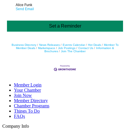
Alice Funk
Send Email
Set a Reminder
Business Directory
News Releases
Events Calendar
Hot Deals
Member To
Member Deals
Marketspace
Job Postings
Contact Us
Information &
Brochures
Join The Chamber
Member Login
Your Chamber
Join Now
Member Directory
Chamber Programs
Things To Do
FAQs
Company Info