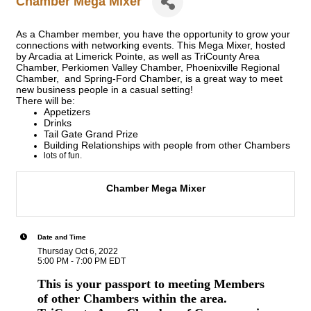
Chamber Mega Mixer
As a Chamber member, you have the opportunity to grow your
connections with networking events. This Mega Mixer, hosted
by Arcadia at Limerick Pointe, as well as TriCounty Area
Chamber, Perkiomen Valley Chamber, Phoenixville Regional
Chamber, and Spring-Ford Chamber,
is a great way to meet
new business people in a casual setting!
There will be:
Appetizers
Drinks
Tail Gate Grand Prize
Building Relationships with people from other Chambers
lots of fun.
Chamber Mega Mixer
Date and Time
Thursday Oct 6, 2022
5:00 PM - 7:00 PM EDT
This is your passport to meeting Members
of other Chambers within the area.