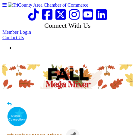
Connect With Us
Member Login
Contact Us