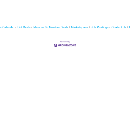
s Calendar
Hot Deals
Member To Member Deals
Marketspace
Job Postings
Contact Us