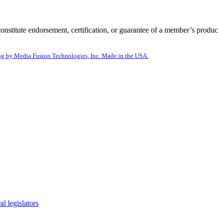
itute endorsement, certification, or guarantee of a member’s product
g by Media Fusion Technologies, Inc. Made in the USA.
l legislators