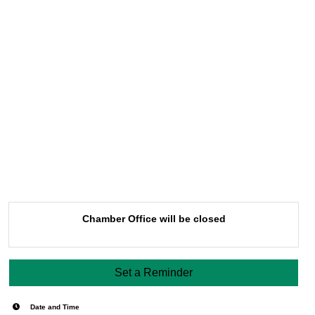
Chamber Office will be closed
Set a Reminder
Date and Time