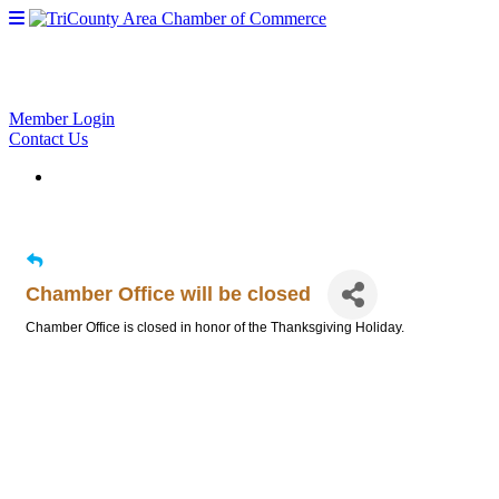
Member Login
Contact Us
Chamber Office will be closed
Chamber Office is closed in honor of the Thanksgiving Holiday.