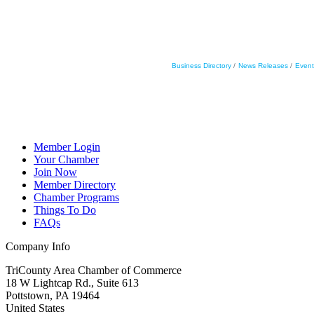
Business Directory
News Releases
Event
Member Login
Your Chamber
Join Now
Member Directory
Chamber Programs
Things To Do
FAQs
Company Info
TriCounty Area Chamber of Commerce
18 W Lightcap Rd., Suite 613
Pottstown
,
PA
19464
United States