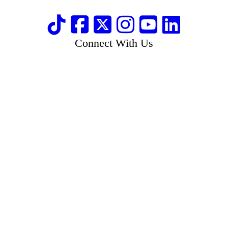
Connect With Us