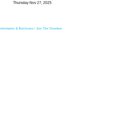
Thursday Nov 27, 2025
Information & Brochures
Join The Chamber