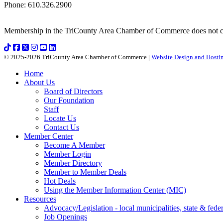
Phone
:
610.326.2900
Membership in the TriCounty Area Chamber of Commerce does not const
© 2025-2026 TriCounty Area Chamber of Commerce |
Website Design and Hostin
Home
About Us
Board of Directors
Our Foundation
Staff
Locate Us
Contact Us
Member Center
Become A Member
Member Login
Member Directory
Member to Member Deals
Hot Deals
Using the Member Information Center (MIC)
Resources
Advocacy/Legislation - local municipalities, state & federa
Job Openings