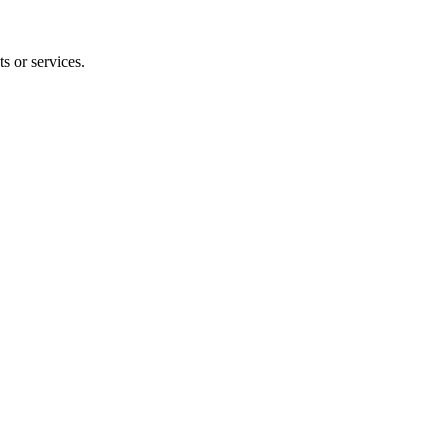
s or services.