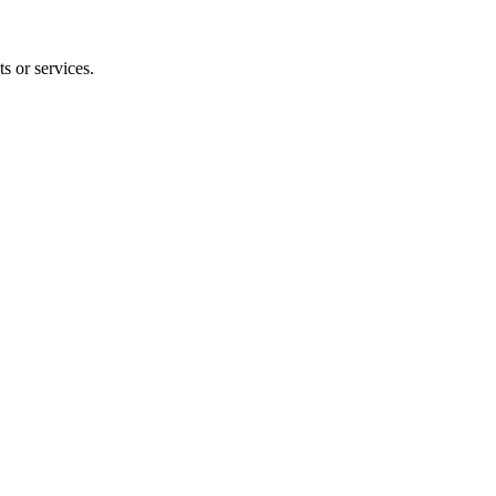
s or services.