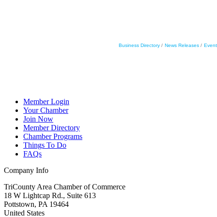
Business Directory
News Releases
Event
Member Login
Your Chamber
Join Now
Member Directory
Chamber Programs
Things To Do
FAQs
Company Info
TriCounty Area Chamber of Commerce
18 W Lightcap Rd., Suite 613
Pottstown
,
PA
19464
United States