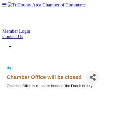
Member Login
Contact Us
Chamber Office will be closed
Chamber Office is closed in honor of the Fourth of July.