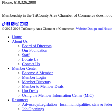
Phone
:
610.326.2900
Membership in the TriCounty Area Chamber of Commerce does not const
© 2025-2026 TriCounty Area Chamber of Commerce |
Website Design and Hostin
Home
About Us
Board of Directors
Our Foundation
Staff
Locate Us
Contact Us
Member Center
Become A Member
Member Login
Member Directory
Member to Member Deals
Hot Deals
Using the Member Information Center (MIC)
Resources
Advocacy/Legislation - local municipalities, state & federa
Job Openings