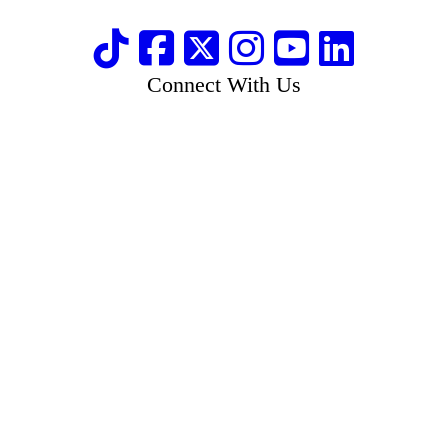
Connect With Us