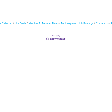
s Calendar
Hot Deals
Member To Member Deals
Marketspace
Job Postings
Contact Us