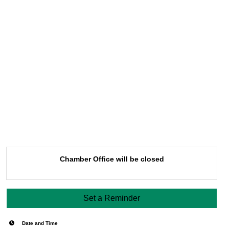
Chamber Office will be closed
Set a Reminder
Date and Time