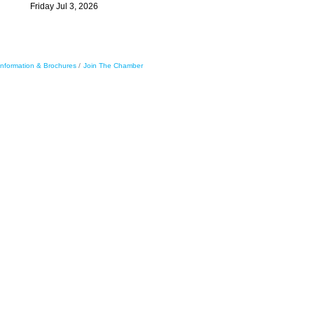
Friday Jul 3, 2026
Information & Brochures
Join The Chamber