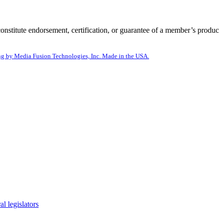
itute endorsement, certification, or guarantee of a member’s product
g by Media Fusion Technologies, Inc. Made in the USA.
l legislators