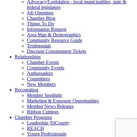
Advocacy/Legislation - local municipalities, state &
federal legislators
Job Openings
Chamber Blog
Things To Do
Information Request
Area Map & Demographics
Community Resource Guide
Testimonials
Discount Consignment Tickets
Relationships
Chamber Events
Community Events
Ambassadors
Committees
New Members
Recognition
Member Spotlight
Marketing & Exposure Opportunities
Member News Releases
Ribbon Cuttings
Chamber Programs
Leadership TriCounty
REACH
Young Professionals