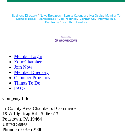
Business Directory
News Releases
Events Calendar
Hot Deals
Member To
Member Deals
Marketspace
Job Postings
Contact Us
Information &
Brochures
Join The Chamber
Member Login
Your Chamber
Join Now
Member Directory
Chamber Programs
Things To Do
FAQs
Company Info
TriCounty Area Chamber of Commerce
18 W Lightcap Rd., Suite 613
Pottstown
,
PA
19464
United States
Phone
:
610.326.2900