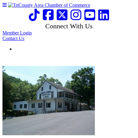
Connect With Us
Member Login
Contact Us