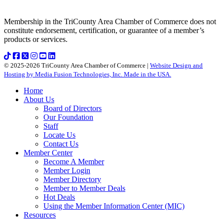
Membership in the TriCounty Area Chamber of Commerce does not
constitute endorsement, certification, or guarantee of a member’s
products or services.
© 2025-2026 TriCounty Area Chamber of Commerce |
Website Design and
Hosting by Media Fusion Technologies, Inc. Made in the USA.
Home
About Us
Board of Directors
Our Foundation
Staff
Locate Us
Contact Us
Member Center
Become A Member
Member Login
Member Directory
Member to Member Deals
Hot Deals
Using the Member Information Center (MIC)
Resources