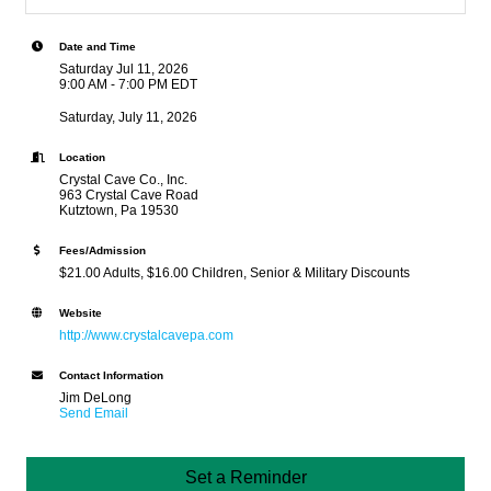
Date and Time
Saturday Jul 11, 2026
9:00 AM - 7:00 PM EDT
Saturday, July 11, 2026
Location
Crystal Cave Co., Inc.
963 Crystal Cave Road
Kutztown, Pa 19530
Fees/Admission
$21.00 Adults, $16.00 Children, Senior & Military Discounts
Website
http://www.crystalcavepa.com
Contact Information
Jim DeLong
Send Email
Set a Reminder