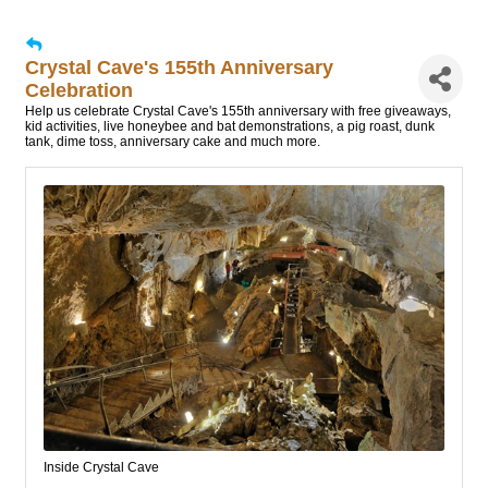
Crystal Cave's 155th Anniversary
Celebration
Help us celebrate Crystal Cave's 155th anniversary with free giveaways,
kid activities, live honeybee and bat demonstrations, a pig roast, dunk
tank, dime toss, anniversary cake and much more.
Inside Crystal Cave