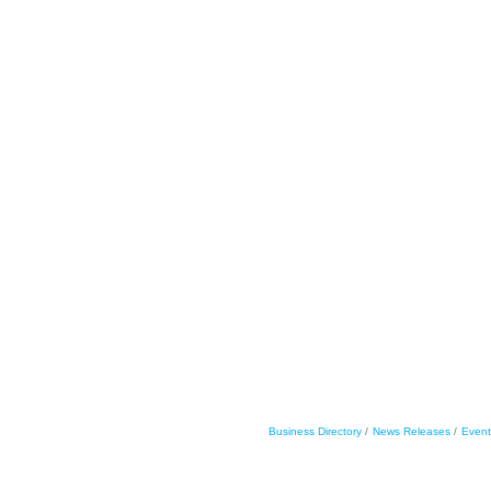
Business Directory
News Releases
Event