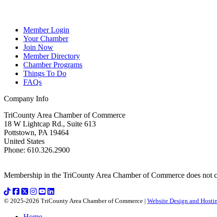
Member Login
Your Chamber
Join Now
Member Directory
Chamber Programs
Things To Do
FAQs
Company Info
TriCounty Area Chamber of Commerce
18 W Lightcap Rd., Suite 613
Pottstown
,
PA
19464
United States
Phone
:
610.326.2900
Membership in the TriCounty Area Chamber of Commerce does not const
© 2025-2026 TriCounty Area Chamber of Commerce |
Website Design and Hostin
Home