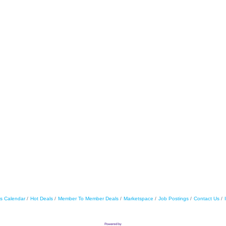
s Calendar
Hot Deals
Member To Member Deals
Marketspace
Job Postings
Contact Us