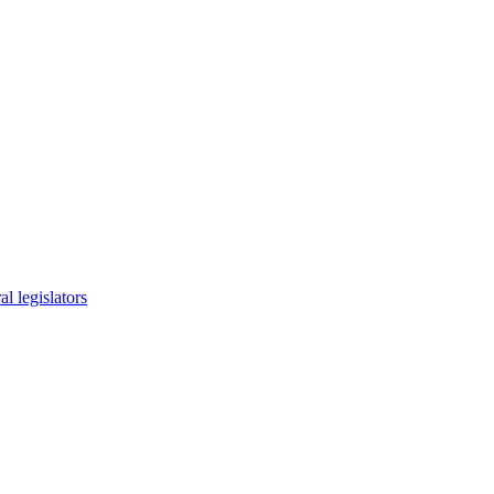
l legislators