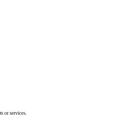
s or services.