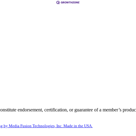
itute endorsement, certification, or guarantee of a member’s product
g by Media Fusion Technologies, Inc. Made in the USA.