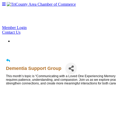
Member Login
Contact Us
Dementia Support Group
This month’s topic is “Communicating with a Loved One Experiencing Memory 
requires patience, understanding, and compassion. Join us as we explore pract
strengthen connections, and create more meaningful interactions for both car