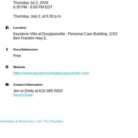
Thursday Jul 2, 2026
6:30 PM - 8:00 PM EDT
Thursday, July 2, at 6:30 p.m.
Location
Keystone Villa at Douglassville - Personal Care Building, 1152
Ben Franklin Hwy E.
Fees/Admission
Free
Website
https://www.keystonevillaatdouglassville.com/
Contact Information
Jen or Emily at 610-385-5002
Send Email
Information & Brochures
Join The Chamber