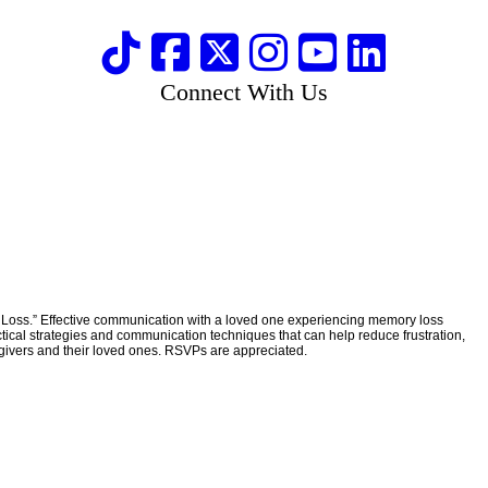
Connect With Us
Loss.” Effective communication with a loved one experiencing memory loss
ical strategies and communication techniques that can help reduce frustration,
egivers and their loved ones. RSVPs are appreciated.