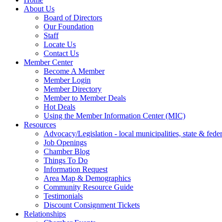
About Us
Board of Directors
Our Foundation
Staff
Locate Us
Contact Us
Member Center
Become A Member
Member Login
Member Directory
Member to Member Deals
Hot Deals
Using the Member Information Center (MIC)
Resources
Advocacy/Legislation - local municipalities, state & federa
Job Openings
Chamber Blog
Things To Do
Information Request
Area Map & Demographics
Community Resource Guide
Testimonials
Discount Consignment Tickets
Relationships