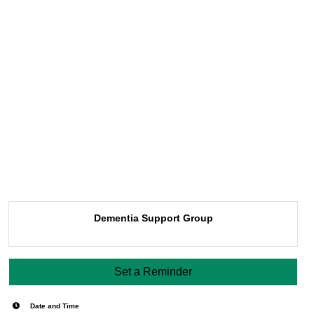
Dementia Support Group
Set a Reminder
Date and Time