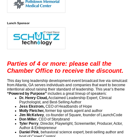
Lunch Sponsor
Parties of 4 or more: please call the
Chamber Office to receive the discount.
This day long leadership development event broadcast live via simulcast
from Atlanta, GA serves individuals and companies that want to become
intentional about raising their standard of leadership. This year’s theme
“Powered by Purpose”
includes a great lineup of speakers:
Dr. Henry Cloud,
Acclaimed Leadership Expert, Clinical
Psychologist, and Best-Selling Author
Jess Ekstrom,
CEO of Headbands of Hope
Molly Fletcher,
former top sports agent and author
Jim McKelvey
, co-founder of Square, founder of LaunchCode
​Don Miller
, CEO of Storybrand
Tyler Perry
, Director, Playwright, Screenwriter, Producer, Actor,
Author & Entrepreneur
Daniel Pink
, behavioral science expert, best-selling author and
host of
Crowd Control
.