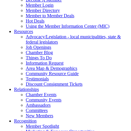
Member Login
Member Directory
Member to Member Deals
Hot Deals
Using the Member Information Center (MIC)
Resources
Advocacy/Legislation - local municipalities, state &
federal legislators
Job Openings
Chamber Blog
Things To Do
Information Request
Area Map & Demographics
Community Resource Guide
Testimonials
Discount Consignment Tickets
Relationships
Chamber Events
Community Events
Ambassadors
Committees
New Members
Recognition
Member Spotlight