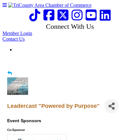
Connect With Us
Member Login
Contact Us
Leadercast "Powered by Purpose"
Event Sponsors
Co-Sponsor