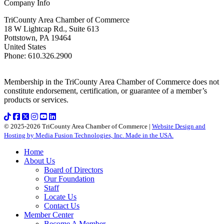
Company Info
TriCounty Area Chamber of Commerce
18 W Lightcap Rd., Suite 613
Pottstown
,
PA
19464
United States
Phone
:
610.326.2900
Membership in the TriCounty Area Chamber of Commerce does not
constitute endorsement, certification, or guarantee of a member’s
products or services.
© 2025-2026 TriCounty Area Chamber of Commerce |
Website Design and
Hosting by Media Fusion Technologies, Inc. Made in the USA.
Home
About Us
Board of Directors
Our Foundation
Staff
Locate Us
Contact Us
Member Center
Become A Member