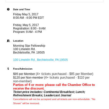
Date and Time
Friday May 5, 2017
8:00 AM - 4:00 PM EDT
Friday, May 5, 2017
Registration: 8:00 - 9 AM
Program: 9 AM - 4 PM
Location
Morning Star Fellowship
100 Limekiln Rd.
Bechtelsville, PA 19505
100 Limekiln Rd.
Bechtelsville
PA
19505
Fees/Admission
(4+ tickets purchased - $85 per Member)
$95 per Member
(4+ tickets purchased - $110 per
$120 per Non-member
non-member)
Parties of 4 or more: please call the Chamber Office to
receive the discount.
Ticket price includes: Continental Breakfast; Lunch;
Refreshment Breaks; Leadercast Journal
Cancellations
will not be accepted and all tickets are non-refundable. "No
Shows" will be invoiced.