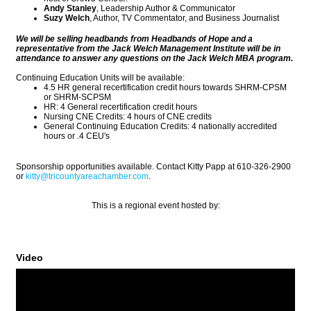
Andy Stanley
, Leadership Author & Communicator
Suzy Welch
, Author, TV Commentator, and Business Journalist
We will be selling headbands from Headbands of Hope and a
representative from the Jack Welch Management Institute will be in
attendance to answer any questions on the Jack Welch MBA program.
Continuing Education Units will be available:
4.5 HR general recertification credit hours towards SHRM-CPSM
or SHRM-SCPSM
HR: 4 General recertification credit hours
Nursing CNE Credits: 4 hours of CNE credits
General Continuing Education Credits: 4 nationally accredited
hours or .4 CEU's
Sponsorship opportunities available. Contact Kitty Papp at 610-326-2900
or
kitty@tricountyareachamber.com
.
This is a regional event hosted by:
Video