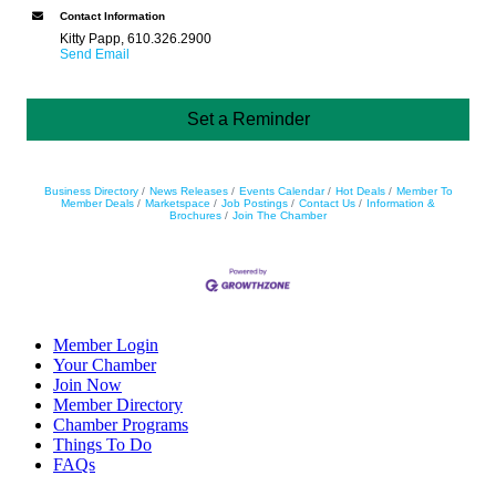
Contact Information
Kitty Papp, 610.326.2900
Send Email
Set a Reminder
Business Directory
News Releases
Events Calendar
Hot Deals
Member To
Member Deals
Marketspace
Job Postings
Contact Us
Information &
Brochures
Join The Chamber
Member Login
Your Chamber
Join Now
Member Directory
Chamber Programs
Things To Do
FAQs