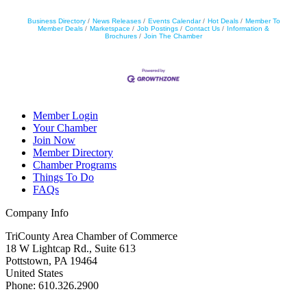
Business Directory
News Releases
Events Calendar
Hot Deals
Member To
Member Deals
Marketspace
Job Postings
Contact Us
Information &
Brochures
Join The Chamber
Member Login
Your Chamber
Join Now
Member Directory
Chamber Programs
Things To Do
FAQs
Company Info
TriCounty Area Chamber of Commerce
18 W Lightcap Rd., Suite 613
Pottstown
,
PA
19464
United States
Phone
:
610.326.2900