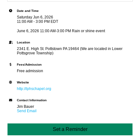
Date and Time
Saturday Jun 6, 2026
11:00 AM - 3:00 PM EDT
June 6, 2026 11:00 AM-3:00 PM Rain or shine event
Location
2341 E. High St. Pottstown PA 19464 (We are located in Lower
Pottsgrove Township)
Fees/Admission
Free admission
Website
http://lphschapel.org
Contact Information
Jim Bauer
Send Email
Set a Reminder