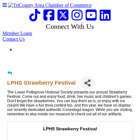
Connect With Us
Member Login
Contact Us
LPHS Strawberry Festival
The Lower Pottsgrove Historial Society presents our annual Strawberry
Festival. Come out and enjoy food, drink, live music and children's games.
Don't forget the strawberries. You can buy them as is, or enjoy with ice
cream! We have a fun trivia contest too, and this year, we have on display
our recently dedicated authentic Conestoga wagon. While you are visiting,
remember to stop inside our museum to check out all of our artifacts.
LPHS Strawberry Festival