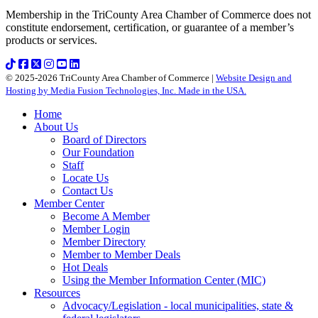
Membership in the TriCounty Area Chamber of Commerce does not
constitute endorsement, certification, or guarantee of a member’s
products or services.
© 2025-2026 TriCounty Area Chamber of Commerce |
Website Design and
Hosting by Media Fusion Technologies, Inc. Made in the USA.
Home
About Us
Board of Directors
Our Foundation
Staff
Locate Us
Contact Us
Member Center
Become A Member
Member Login
Member Directory
Member to Member Deals
Hot Deals
Using the Member Information Center (MIC)
Resources
Advocacy/Legislation - local municipalities, state &