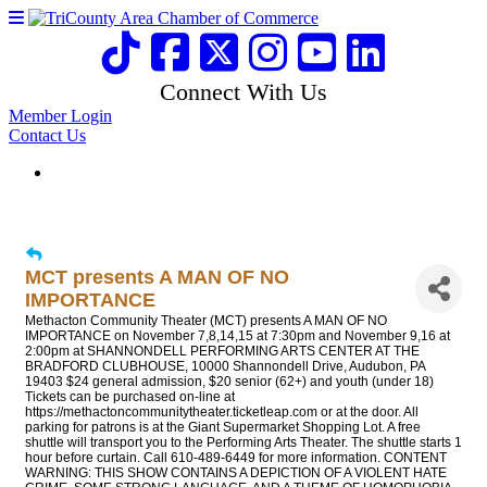
Connect With Us
Member Login
Contact Us
MCT presents A MAN OF NO
IMPORTANCE
Methacton Community Theater (MCT) presents A MAN OF NO
IMPORTANCE on November 7,8,14,15 at 7:30pm and November 9,16 at
2:00pm at SHANNONDELL PERFORMING ARTS CENTER AT THE
BRADFORD CLUBHOUSE, 10000 Shannondell Drive, Audubon, PA
19403 $24 general admission, $20 senior (62+) and youth (under 18)
Tickets can be purchased on-line at
https://methactoncommunitytheater.ticketleap.com or at the door. All
parking for patrons is at the Giant Supermarket Shopping Lot. A free
shuttle will transport you to the Performing Arts Theater. The shuttle starts 1
hour before curtain. Call 610-489-6449 for more information. CONTENT
WARNING: THIS SHOW CONTAINS A DEPICTION OF A VIOLENT HATE