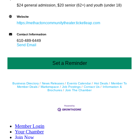
$24 general admission, $20 senior (62+) and youth (under 18)
Website
https://methactoncommunitytheater.ticketleap.com
Contact Information
610-489-6449
Send Email
Set a Reminder
Business Directory
News Releases
Events Calendar
Hot Deals
Member To
Member Deals
Marketspace
Job Postings
Contact Us
Information &
Brochures
Join The Chamber
Member Login
Your Chamber
Join Now