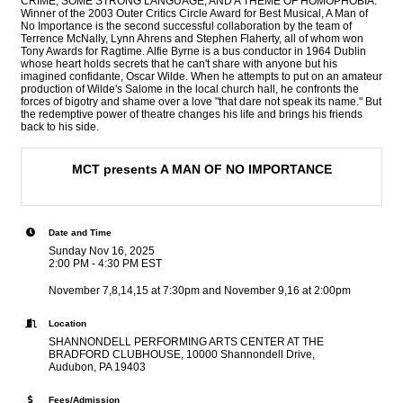
CRIME, SOME STRONG LANGUAGE, AND A THEME OF HOMOPHOBIA.
Winner of the 2003 Outer Critics Circle Award for Best Musical, A Man of
No Importance is the second successful collaboration by the team of
Terrence McNally, Lynn Ahrens and Stephen Flaherty, all of whom won
Tony Awards for Ragtime. Alfie Byrne is a bus conductor in 1964 Dublin
whose heart holds secrets that he can't share with anyone but his
imagined confidante, Oscar Wilde. When he attempts to put on an amateur
production of Wilde's Salome in the local church hall, he confronts the
forces of bigotry and shame over a love "that dare not speak its name." But
the redemptive power of theatre changes his life and brings his friends
back to his side.
MCT presents A MAN OF NO IMPORTANCE
Date and Time
Sunday Nov 16, 2025
2:00 PM - 4:30 PM EST
November 7,8,14,15 at 7:30pm and November 9,16 at 2:00pm
Location
SHANNONDELL PERFORMING ARTS CENTER AT THE
BRADFORD CLUBHOUSE, 10000 Shannondell Drive,
Audubon, PA 19403
Fees/Admission