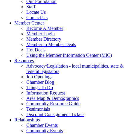
Our Foundation
Staff
Locate Us
Contact Us
Member Center
Become A Member
Member Login
Member Directory
Member to Member Deals
Hot Deals
Using the Member Information Center (MIC)
Resources
Advocacy/Legislation - local municipalities, state &
federal legislators
Job Openings
Chamber Blog
Things To Do
Information Request
Area Map & Demographics
Community Resource Guide
Testimonials
Discount Consignment Tickets
Relationships
Chamber Events
Community Events