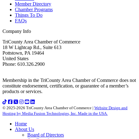
Member Directory
Chamber Programs
Things To Do
FAQs
Company Info
TriCounty Area Chamber of Commerce
18 W Lightcap Rd., Suite 613
Pottstown
,
PA
19464
United States
Phone
:
610.326.2900
Membership in the TriCounty Area Chamber of Commerce does not
constitute endorsement, certification, or guarantee of a member’s
products or services.
© 2025-2026 TriCounty Area Chamber of Commerce |
Website Design and
Hosting by Media Fusion Technologies, Inc. Made in the USA.
Home
About Us
Board of Directors