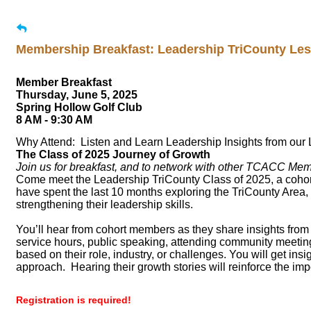
Membership Breakfast: Leadership TriCounty Le
Member Breakfast
Thursday, June 5, 2025
Spring Hollow Golf Club
8 AM - 9:30 AM
Why Attend: Listen and Learn Leadership Insights from our 
The Class of 2025 Journey of Growth
Join us for breakfast, and to network with other TCACC Me
Come meet the Leadership TriCounty Class of 2025, a cohort 
have spent the last 10 months exploring the TriCounty Area
strengthening their leadership skills.
You’ll hear from cohort members as they share insights from 
service hours, public speaking, attending community meeting
based on their role, industry, or challenges. You will get in
approach. Hearing their growth stories will reinforce the imp
Registration is required!