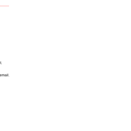
____
t.
email.