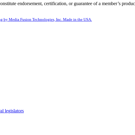
itute endorsement, certification, or guarantee of a member’s product
g by Media Fusion Technologies, Inc. Made in the USA.
l legislators