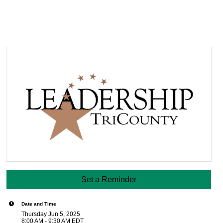
Set a Reminder
Date and Time
Thursday Jun 5, 2025
8:00 AM - 9:30 AM EDT