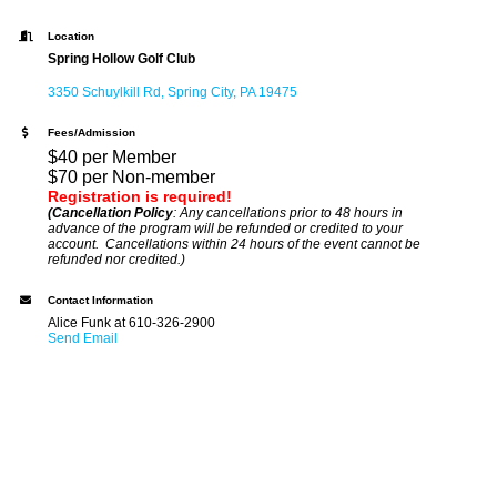
Location
Spring Hollow Golf Club
3350 Schuylkill Rd
Spring City
PA
19475
Fees/Admission
$40 per Member
$70 per Non-member
Registration is required!
(Cancellation Policy
: Any cancellations prior to 48 hours in
advance of the program will be refunded or credited to your
account. Cancellations within 24 hours of the event cannot be
refunded nor credited.)
Contact Information
Alice Funk at 610-326-2900
Send Email