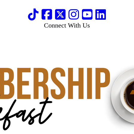
Connect With Us