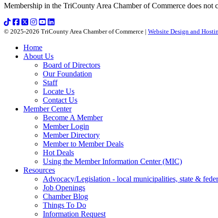
Membership in the TriCounty Area Chamber of Commerce does not const
© 2025-2026 TriCounty Area Chamber of Commerce |
Website Design and Hostin
Home
About Us
Board of Directors
Our Foundation
Staff
Locate Us
Contact Us
Member Center
Become A Member
Member Login
Member Directory
Member to Member Deals
Hot Deals
Using the Member Information Center (MIC)
Resources
Advocacy/Legislation - local municipalities, state & federa
Job Openings
Chamber Blog
Things To Do
Information Request