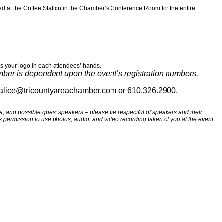
ed at the Coffee Station in the Chamber’s Conference Room for the entire
ts your logo in each attendees’ hands.
umber is dependent upon the event’s registration numbers.
t alice@tricountyareachamber.com or 610.326.2900.
 and possible guest speakers – please be respectful of speakers and their
tes permission to use photos, audio, and video recording taken of you at the event