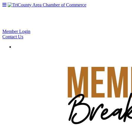
Member Login
Contact Us