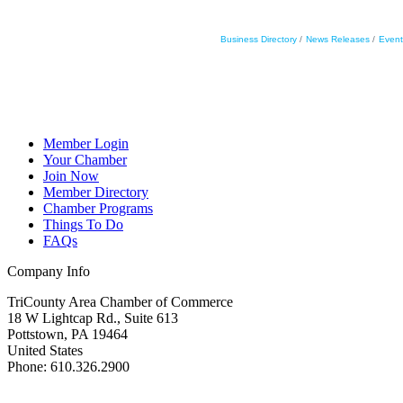
Business Directory
News Releases
Event
Member Login
Your Chamber
Join Now
Member Directory
Chamber Programs
Things To Do
FAQs
Company Info
TriCounty Area Chamber of Commerce
18 W Lightcap Rd., Suite 613
Pottstown
,
PA
19464
United States
Phone
:
610.326.2900