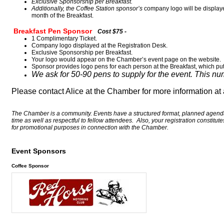
Exclusive Sponsorship per Breakfast.
Additionally, the Coffee Station sponsor’s
company logo will be display
month of the Breakfast.
Breakfast Pen Sponsor
Cost $75 -
1 Complimentary Ticket.
Company logo displayed at the Registration Desk.
Exclusive Sponsorship per Breakfast.
Your logo would appear on the Chamber’s event page on the website.
Sponsor provides logo pens for each person at the Breakfast, which pu
We ask for 50-90 pens to supply for the event. This n
Please contact Alice at the Chamber for more information a
The Chamber is a community. Events have a structured format, planned agenda,
time as well as respectful to fellow attendees. Also, your registration constitu
for promotional purposes in connection with the Chamber.
Event Sponsors
Coffee Sponsor