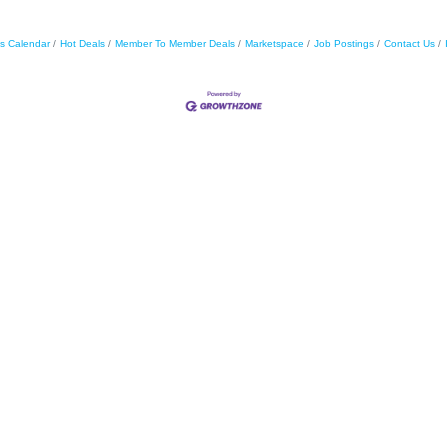
s Calendar
Hot Deals
Member To Member Deals
Marketspace
Job Postings
Contact Us