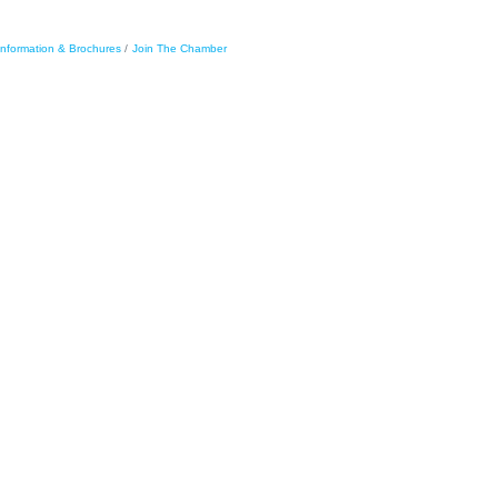
Information & Brochures
Join The Chamber