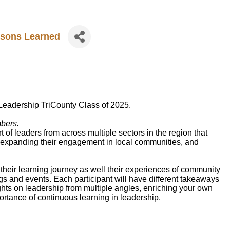
ssons Learned
Leadership TriCounty Class of 2025.
mbers.
of leaders from across multiple sectors in the region that
, expanding their engagement in local communities, and
their learning journey as well their experiences of community
s and events. Each participant will have different takeaways
sights on leadership from multiple angles, enriching your own
ortance of continuous learning in leadership.