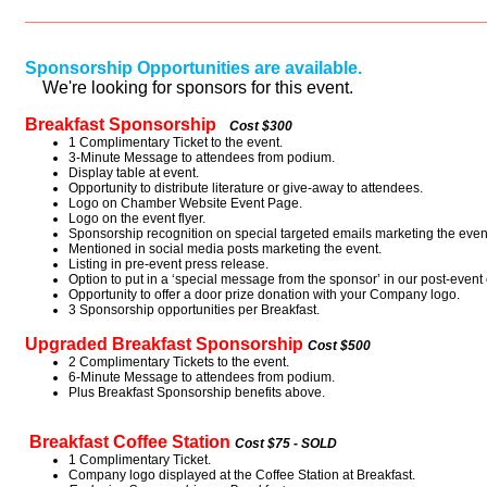
_____________________________________________________
Sponsorship Opportunities are available.
We're looking for sponsors for this event.
Breakfast Sponsorship
Cost $300
1 Complimentary Ticket to the event.
3-Minute Message to attendees from podium.
Display table at event.
Opportunity to distribute literature or give-away to attendees.
Logo on Chamber Website Event Page.
Logo on the event flyer.
Sponsorship recognition on special targeted emails marketing the even
Mentioned in social media posts marketing the event.
Listing in pre-event press release.
Option to put in a ‘special message from the sponsor’ in our post-event 
Opportunity to offer a door prize donation with your Company logo.
3 Sponsorship opportunities per Breakfast.
Upgraded Breakfast Sponsorship
Cost $500
2 Complimentary Tickets to the event.
6-Minute Message to attendees from podium.
Plus Breakfast Sponsorship benefits above.
Breakfast Coffee Station
Cost $75 - SOLD
1 Complimentary Ticket.
Company logo displayed at the Coffee Station at Breakfast.