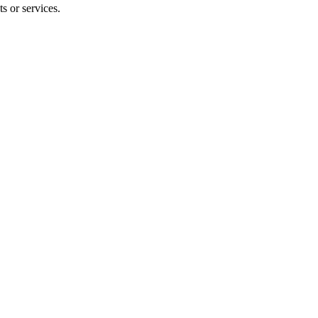
s or services.