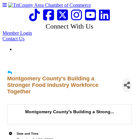
Connect With Us
Member Login
Contact Us
Montgomery County's Building a
Stronger Food Industry Workforce
Together
Montgomery County's Building a Strong...
Date and Time