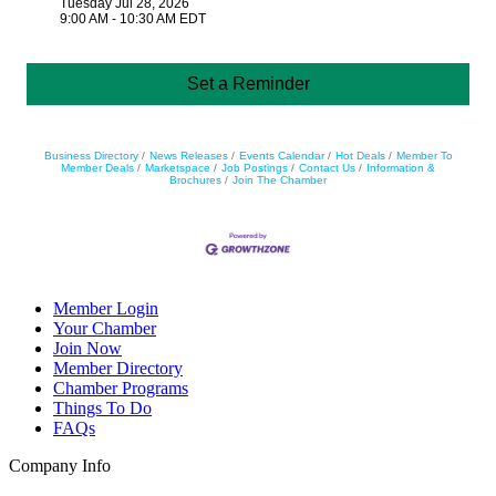
Tuesday Jul 28, 2026
9:00 AM - 10:30 AM EDT
Set a Reminder
Business Directory
News Releases
Events Calendar
Hot Deals
Member To
Member Deals
Marketspace
Job Postings
Contact Us
Information &
Brochures
Join The Chamber
Member Login
Your Chamber
Join Now
Member Directory
Chamber Programs
Things To Do
FAQs
Company Info