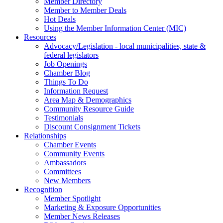
Member Directory
Member to Member Deals
Hot Deals
Using the Member Information Center (MIC)
Resources
Advocacy/Legislation - local municipalities, state &
federal legislators
Job Openings
Chamber Blog
Things To Do
Information Request
Area Map & Demographics
Community Resource Guide
Testimonials
Discount Consignment Tickets
Relationships
Chamber Events
Community Events
Ambassadors
Committees
New Members
Recognition
Member Spotlight
Marketing & Exposure Opportunities
Member News Releases