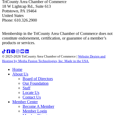
TriCounty Area Chamber of Commerce
18 W Lightcap Rd., Suite 613
Pottstown
,
PA
19464
United States
Phone
:
610.326.2900
Membership in the TriCounty Area Chamber of Commerce does not
constitute endorsement, certification, or guarantee of a member’s
products or services.
© 2025-2026 TriCounty Area Chamber of Commerce |
Website Design and
Hosting by Media Fusion Technologies, Inc. Made in the USA.
Home
About Us
Board of Directors
Our Foundation
Staff
Locate Us
Contact Us
Member Center
Become A Member
Member Login