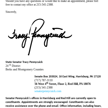
Should you have any questions or would like to make an appointment, please feel
free to contact my office at 215-541-2388.
Sincerely,
State Senator Tracy Pennycuick
th
24
District
Berks and Montgomery Counties
Senate Box 203024, 16 East Wing, Harrisburg, PA 17120
(717) 787-3110
th
56 West 4
Street, Floor 2, Red Hill, PA 18076
(215) 541-2388
senatorpennycuick.com
Senator Pennycuick's offices in Harrisburg and Red Hill are currently open to
constituents. Appointments are strongly encouraged. Constituents can also
receive assistance over the phone and email. Office information, including hours,