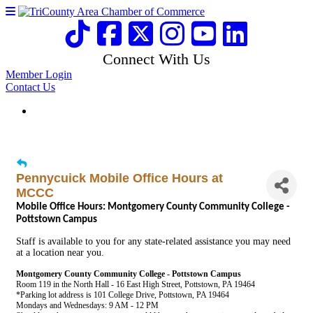
Connect With Us
Member Login
Contact Us
Pennycuick Mobile Office Hours at
MCCC
Mobile Office Hours: Montgomery County Community College -
Pottstown Campus
Staff is available to you for any state-related assistance you may need
at a location near you.
Montgomery County Community College - Pottstown Campus
Room 119 in the North Hall - 16 East High Street, Pottstown, PA 19464
*Parking lot address is 101 College Drive, Pottstown, PA 19464
Mondays and Wednesdays: 9 AM - 12 PM