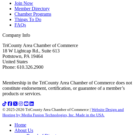
Join Now
Member Directory
Chamber Programs
Things To Do
FAQs
Company Info
TriCounty Area Chamber of Commerce
18 W Lightcap Rd., Suite 613
Pottstown
,
PA
19464
United States
Phone
:
610.326.2900
Membership in the TriCounty Area Chamber of Commerce does not
constitute endorsement, certification, or guarantee of a member’s
products or services.
© 2025-2026 TriCounty Area Chamber of Commerce |
Website Design and
Hosting by Media Fusion Technologies, Inc. Made in the USA.
Home
About Us