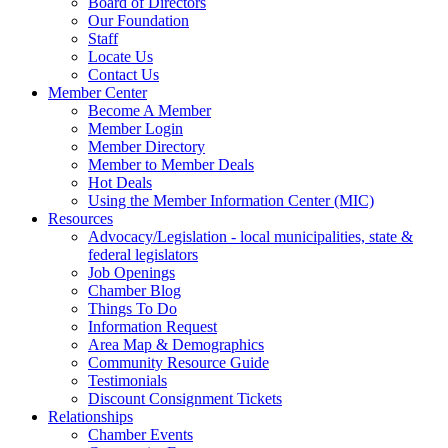
Board of Directors
Our Foundation
Staff
Locate Us
Contact Us
Member Center
Become A Member
Member Login
Member Directory
Member to Member Deals
Hot Deals
Using the Member Information Center (MIC)
Resources
Advocacy/Legislation - local municipalities, state &
federal legislators
Job Openings
Chamber Blog
Things To Do
Information Request
Area Map & Demographics
Community Resource Guide
Testimonials
Discount Consignment Tickets
Relationships
Chamber Events