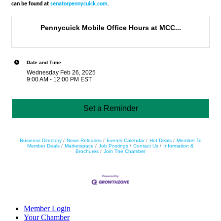
can be found at
senatorpennycuick.com
.
Pennycuick Mobile Office Hours at MCC...
Date and Time
Wednesday Feb 26, 2025
9:00 AM - 12:00 PM EST
Set a Reminder
Business Directory
News Releases
Events Calendar
Hot Deals
Member To
Member Deals
Marketspace
Job Postings
Contact Us
Information &
Brochures
Join The Chamber
Member Login
Your Chamber