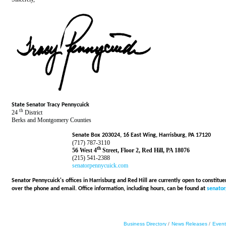
State Senator Tracy Pennycuick
th
24
District
Berks and Montgomery Counties
Senate Box 203024, 16 East Wing, Harrisburg, PA 17120
(717) 787-3110
th
56 West 4
Street, Floor 2, Red Hill, PA 18076
(215) 541-2388
senatorpennycuick.com
Senator Pennycuick's offices in Harrisburg and Red Hill are currently open to constitu
over the phone and email. Office information, including hours, can be found at
senato
Business Directory
News Releases
Event