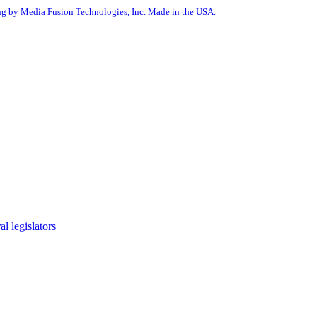
g by Media Fusion Technologies, Inc. Made in the USA.
l legislators