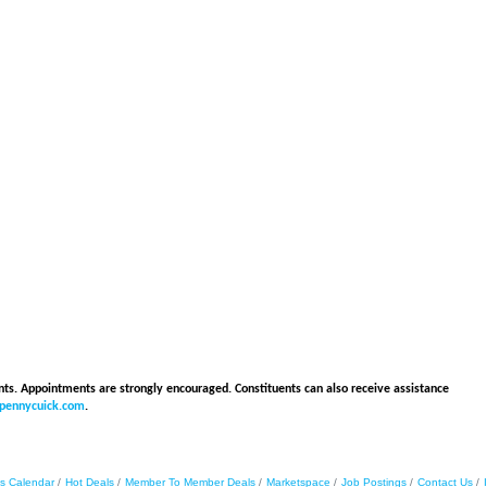
ents. Appointments are strongly encouraged. Constituents can also receive assistance
rpennycuick.com
.
s Calendar
Hot Deals
Member To Member Deals
Marketspace
Job Postings
Contact Us