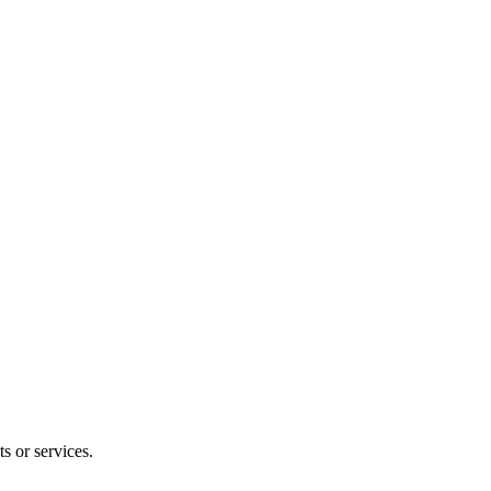
s or services.