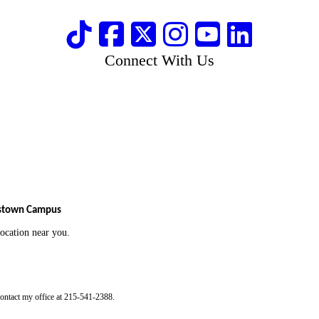
Connect With Us
tstown Campus
 location near you.
contact my office at 215-541-2388.