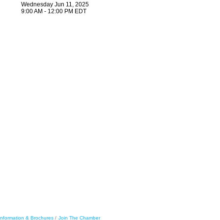
Wednesday Jun 11, 2025
9:00 AM - 12:00 PM EDT
Information & Brochures
Join The Chamber