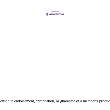
itute endorsement, certification, or guarantee of a member’s product