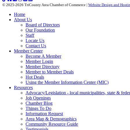
© 2025-2026 TriCounty Area Chamber of Commerce |
Website Design and Hostin
Home
About Us
Board of Directors
Our Foundation
Staff
Locate Us
Contact Us
Member Center
Become A Member
Member Login
Member Directory
Member to Member Deals
Hot Deals
Using the Member Information Center (MIC)
Resources
Advocacy/Legislation - local municipalities, state & federa
Job Openings
Chamber Blog
Things To Do
Information Request
Area Map & Demographics
Community Resource Guide
Testimonials