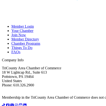
Member Login
Your Chamber
Join Now
Member Directory
Chamber Programs
Things To Do
FAQs
Company Info
TriCounty Area Chamber of Commerce
18 W Lightcap Rd., Suite 613
Pottstown
,
PA
19464
United States
Phone
:
610.326.2900
Membership in the TriCounty Area Chamber of Commerce does not const