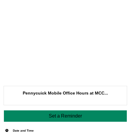
Pennycuick Mobile Office Hours at MCC...
Set a Reminder
Date and Time