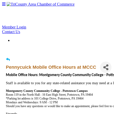
Member Login
Contact Us
Pennycuick Mobile Office Hours at MCCC
Mobile Office Hours: Montgomery County Community College - Pot
Staff is available to you for any state-related assistance you may need at a
Montgomery County Community College - Pottstown Campus
Room 119 in the North Hall - 16 East High Street, Pottstown, PA 19464
*Parking lot address is 101 College Drive, Pottstown, PA 19464
Mondays and Wednesdays: 9 AM - 12 PM
Should you have any questions or would like to make an appointment, please feel free to 
Sincerely,