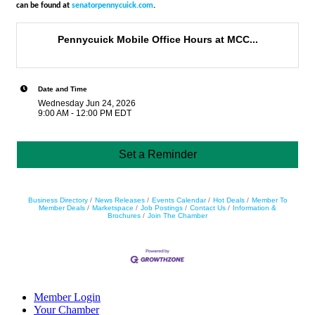
can be found at
senatorpennycuick.com
.
Pennycuick Mobile Office Hours at MCC...
Date and Time
Wednesday Jun 24, 2026
9:00 AM - 12:00 PM EDT
Set a Reminder
Business Directory
News Releases
Events Calendar
Hot Deals
Member To
Member Deals
Marketspace
Job Postings
Contact Us
Information &
Brochures
Join The Chamber
Member Login
Your Chamber