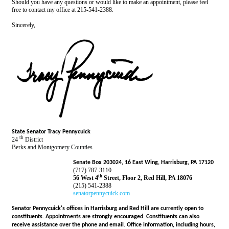
Should you have any questions or would like to make an appointment, please feel
free to contact my office at 215-541-2388.
Sincerely,
State Senator Tracy Pennycuick
th
24
District
Berks and Montgomery Counties
Senate Box 203024, 16 East Wing, Harrisburg, PA 17120
(717) 787-3110
th
56 West 4
Street, Floor 2, Red Hill, PA 18076
(215) 541-2388
senatorpennycuick.com
Senator Pennycuick's offices in Harrisburg and Red Hill are currently open to
constituents. Appointments are strongly encouraged. Constituents can also
receive assistance over the phone and email. Office information, including hours,