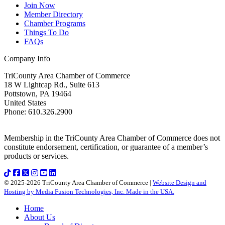
Join Now
Member Directory
Chamber Programs
Things To Do
FAQs
Company Info
TriCounty Area Chamber of Commerce
18 W Lightcap Rd., Suite 613
Pottstown
,
PA
19464
United States
Phone
:
610.326.2900
Membership in the TriCounty Area Chamber of Commerce does not
constitute endorsement, certification, or guarantee of a member’s
products or services.
© 2025-2026 TriCounty Area Chamber of Commerce |
Website Design and
Hosting by Media Fusion Technologies, Inc. Made in the USA.
Home
About Us