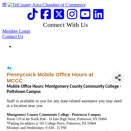
Connect With Us
Member Login
Contact Us
Pennycuick Mobile Office Hours at
MCCC
Mobile Office Hours: Montgomery County Community College -
Pottstown Campus
Staff is available to you for any state-related assistance you may need
at a location near you.
Montgomery County Community College - Pottstown Campus
Room 119 in the North Hall - 16 East High Street, Pottstown, PA 19464
*Parking lot address is 101 College Drive, Pottstown, PA 19464
Mondays and Wednesdays: 9 AM - 12 PM