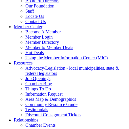
Board of Directors
Our Foundation
Staff
Locate Us
Contact Us
Member Center
Become A Member
Member Login
Member Directory
Member to Member Deals
Hot Deals
Using the Member Information Center (MIC)
Resources
Advocacy/Legislation - local municipalities, state &
federal legislators
Job Openings
Chamber Blog
Things To Do
Information Request
Area Map & Demographics
Community Resource Guide
Testimonials
Discount Consignment Tickets
Relationships
Chamber Events