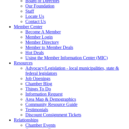
Board of Directors
Our Foundation
Staff
Locate Us
Contact Us
Member Center
Become A Member
Member Login
Member Directory
Member to Member Deals
Hot Deals
Using the Member Information Center (MIC)
Resources
Advocacy/Legislation - local municipalities, state &
federal legislators
Job Openings
Chamber Blog
Things To Do
Information Request
Area Map & Demographics
Community Resource Guide
Testimonials
Discount Consignment Tickets
Relationships
Chamber Events