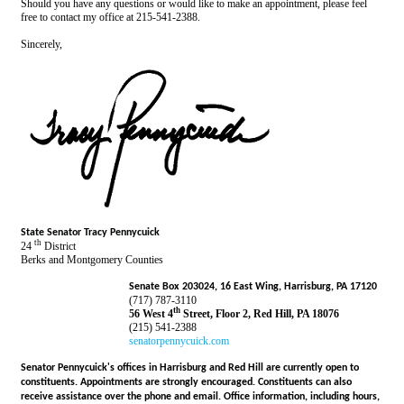
Should you have any questions or would like to make an appointment, please feel
free to contact my office at 215-541-2388.
Sincerely,
State Senator Tracy Pennycuick
th
24
District
Berks and Montgomery Counties
Senate Box 203024, 16 East Wing, Harrisburg, PA 17120
(717) 787-3110
th
56 West 4
Street, Floor 2, Red Hill, PA 18076
(215) 541-2388
senatorpennycuick.com
Senator Pennycuick's offices in Harrisburg and Red Hill are currently open to
constituents. Appointments are strongly encouraged. Constituents can also
receive assistance over the phone and email. Office information, including hours,