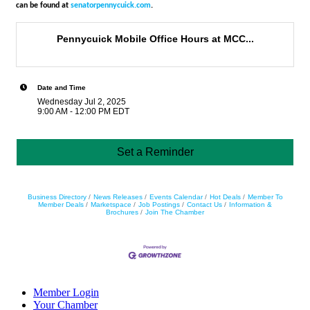
can be found at
senatorpennycuick.com
.
Pennycuick Mobile Office Hours at MCC...
Date and Time
Wednesday Jul 2, 2025
9:00 AM - 12:00 PM EDT
Set a Reminder
Business Directory
News Releases
Events Calendar
Hot Deals
Member To
Member Deals
Marketspace
Job Postings
Contact Us
Information &
Brochures
Join The Chamber
Member Login
Your Chamber