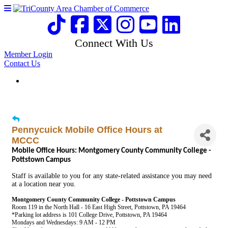
Connect With Us
Member Login
Contact Us
Pennycuick Mobile Office Hours at
MCCC
Mobile Office Hours: Montgomery County Community College -
Pottstown Campus
Staff is available to you for any state-related assistance you may need
at a location near you.
Montgomery County Community College - Pottstown Campus
Room 119 in the North Hall - 16 East High Street, Pottstown, PA 19464
*Parking lot address is 101 College Drive, Pottstown, PA 19464
Mondays and Wednesdays: 9 AM - 12 PM