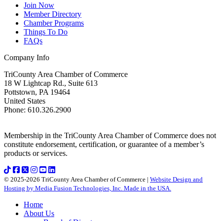
Join Now
Member Directory
Chamber Programs
Things To Do
FAQs
Company Info
TriCounty Area Chamber of Commerce
18 W Lightcap Rd., Suite 613
Pottstown
,
PA
19464
United States
Phone
:
610.326.2900
Membership in the TriCounty Area Chamber of Commerce does not
constitute endorsement, certification, or guarantee of a member’s
products or services.
© 2025-2026 TriCounty Area Chamber of Commerce |
Website Design and
Hosting by Media Fusion Technologies, Inc. Made in the USA.
Home
About Us