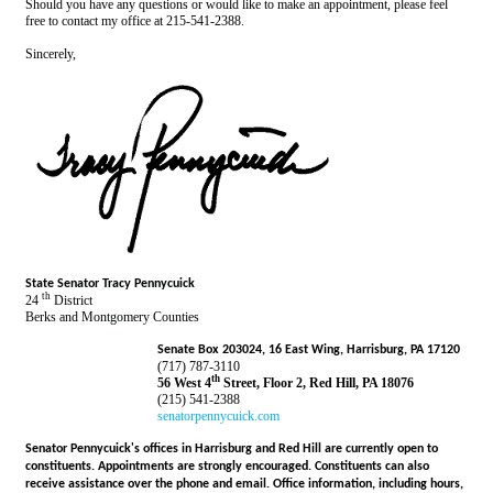
Should you have any questions or would like to make an appointment, please feel
free to contact my office at 215-541-2388.
Sincerely,
State Senator Tracy Pennycuick
th
24
District
Berks and Montgomery Counties
Senate Box 203024, 16 East Wing, Harrisburg, PA 17120
(717) 787-3110
th
56 West 4
Street, Floor 2, Red Hill, PA 18076
(215) 541-2388
senatorpennycuick.com
Senator Pennycuick's offices in Harrisburg and Red Hill are currently open to
constituents. Appointments are strongly encouraged. Constituents can also
receive assistance over the phone and email. Office information, including hours,