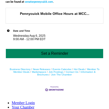
can be found at
senatorpennycuick.com
.
Pennycuick Mobile Office Hours at MCC...
Date and Time
Wednesday Aug 6, 2025
9:00 AM - 12:00 PM EDT
Set a Reminder
Business Directory
News Releases
Events Calendar
Hot Deals
Member To
Member Deals
Marketspace
Job Postings
Contact Us
Information &
Brochures
Join The Chamber
Member Login
Your Chamber