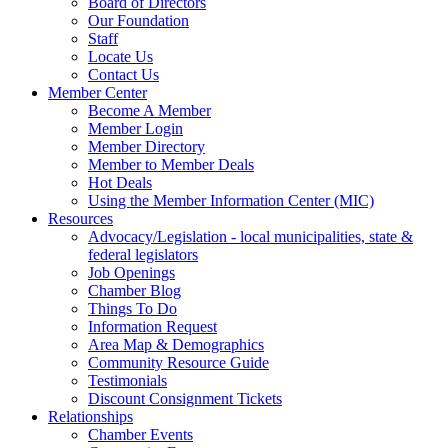
Board of Directors
Our Foundation
Staff
Locate Us
Contact Us
Member Center
Become A Member
Member Login
Member Directory
Member to Member Deals
Hot Deals
Using the Member Information Center (MIC)
Resources
Advocacy/Legislation - local municipalities, state &
federal legislators
Job Openings
Chamber Blog
Things To Do
Information Request
Area Map & Demographics
Community Resource Guide
Testimonials
Discount Consignment Tickets
Relationships
Chamber Events