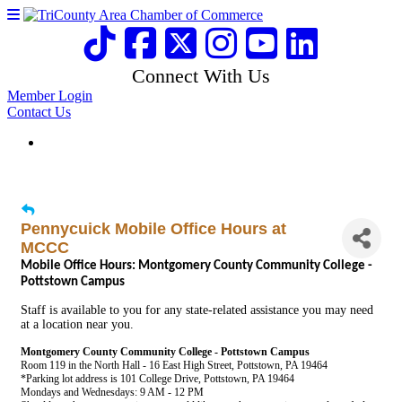
Connect With Us
Member Login
Contact Us
Pennycuick Mobile Office Hours at
MCCC
Mobile Office Hours: Montgomery County Community College -
Pottstown Campus
Staff is available to you for any state-related assistance you may need
at a location near you.
Montgomery County Community College - Pottstown Campus
Room 119 in the North Hall - 16 East High Street, Pottstown, PA 19464
*Parking lot address is 101 College Drive, Pottstown, PA 19464
Mondays and Wednesdays: 9 AM - 12 PM