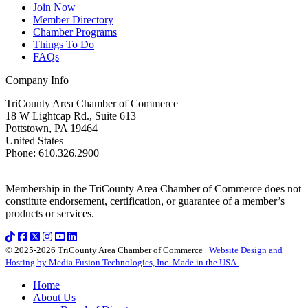
Join Now
Member Directory
Chamber Programs
Things To Do
FAQs
Company Info
TriCounty Area Chamber of Commerce
18 W Lightcap Rd., Suite 613
Pottstown
,
PA
19464
United States
Phone
:
610.326.2900
Membership in the TriCounty Area Chamber of Commerce does not
constitute endorsement, certification, or guarantee of a member’s
products or services.
© 2025-2026 TriCounty Area Chamber of Commerce |
Website Design and
Hosting by Media Fusion Technologies, Inc. Made in the USA.
Home
About Us