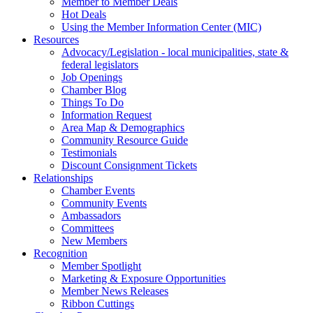
Member to Member Deals
Hot Deals
Using the Member Information Center (MIC)
Resources
Advocacy/Legislation - local municipalities, state &
federal legislators
Job Openings
Chamber Blog
Things To Do
Information Request
Area Map & Demographics
Community Resource Guide
Testimonials
Discount Consignment Tickets
Relationships
Chamber Events
Community Events
Ambassadors
Committees
New Members
Recognition
Member Spotlight
Marketing & Exposure Opportunities
Member News Releases
Ribbon Cuttings