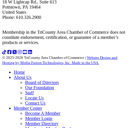
18 W Lightcap Rd., Suite 613
Pottstown
,
PA
19464
United States
Phone
:
610.326.2900
Membership in the TriCounty Area Chamber of Commerce does not
constitute endorsement, certification, or guarantee of a member’s
products or services.
© 2025-2026 TriCounty Area Chamber of Commerce |
Website Design and
Hosting by Media Fusion Technologies, Inc. Made in the USA.
Home
About Us
Board of Directors
Our Foundation
Staff
Locate Us
Contact Us
Member Center
Become A Member
Member Login
Member Directory