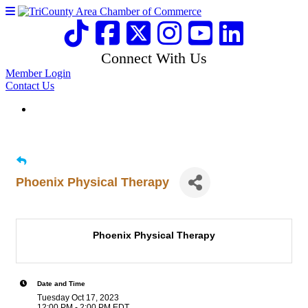
Connect With Us
Member Login
Contact Us
Phoenix Physical Therapy
Phoenix Physical Therapy
Date and Time
Tuesday Oct 17, 2023
12:00 PM - 2:00 PM EDT