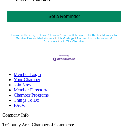
Set a Reminder
Business Directory
News Releases
Events Calendar
Hot Deals
Member To
Member Deals
Marketspace
Job Postings
Contact Us
Information &
Brochures
Join The Chamber
Member Login
Your Chamber
Join Now
Member Directory
Chamber Programs
Things To Do
FAQs
Company Info
TriCounty Area Chamber of Commerce