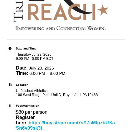
Date and Time
Thursday Jul 23, 2026
6:00 PM - 8:00 PM EDT
Date:
July 23, 2026
Time:
6:00 PM – 8:00 PM
Location
Unfinished Athletics
100 West Ridge Pike, Unit D, Royersford, PA 19468
Fees/Admission
$30 per person
Register
here:
https://buy.stripe.com/7sY7sMfpzbUXa
Sn6v09sk3t