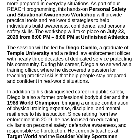
more prepared in everyday situations. As part of our
REACH programming, this hands-on
Personal Safety
and Situational Awareness Workshop
will provide
practical tools and real-world strategies to help
individuals build awareness, confidence, and personal
safety skills. The workshop will take place on
July 23,
2026 from 6:00 PM – 8:00 PM at Unfinished Athletics
.
The session will be led by
Diego Civello
, a graduate of
Temple University
and a retired law enforcement officer
with nearly three decades of dedicated service protecting
his community. During his career, Diego also served as a
training officer, where he discovered a passion for
teaching practical skills that help people stay prepared
and confident in real-world situations.
In addition to his distinguished career in public safety,
Diego is also a former professional bodybuilder and the
1988 World Champion
, bringing a unique combination
of physical training expertise, discipline, and mental
resilience to his instruction. Since retiring from law
enforcement in 2019, he has focused on educating
civilians on personal safety, defensive awareness, and
responsible self-protection. He currently teaches at
Target World
and the
Boulder Valley Sportsmen