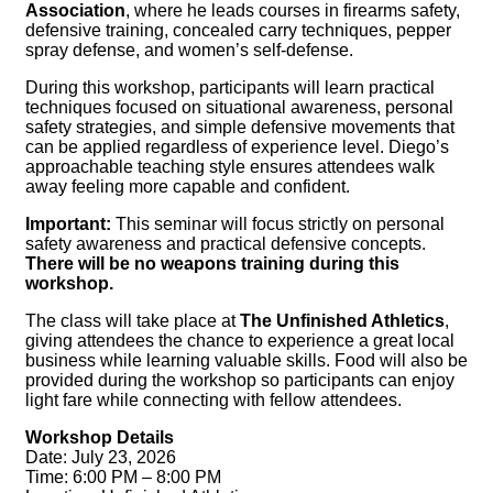
Association
, where he leads courses in firearms safety,
defensive training, concealed carry techniques, pepper
spray defense, and women’s self-defense.
During this workshop, participants will learn practical
techniques focused on situational awareness, personal
safety strategies, and simple defensive movements that
can be applied regardless of experience level. Diego’s
approachable teaching style ensures attendees walk
away feeling more capable and confident.
Important:
This seminar will focus strictly on personal
safety awareness and practical defensive concepts.
There will be no weapons training during this
workshop.
The class will take place at
The Unfinished Athletics
,
giving attendees the chance to experience a great local
business while learning valuable skills. Food will also be
provided during the workshop so participants can enjoy
light fare while connecting with fellow attendees.
Workshop Details
Date: July 23, 2026
Time: 6:00 PM – 8:00 PM