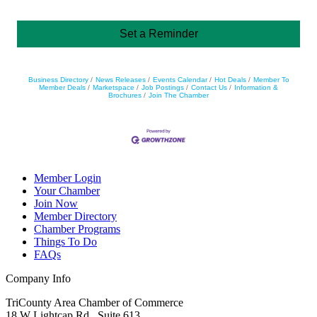
Set a Reminder
Business Directory
News Releases
Events Calendar
Hot Deals
Member To
Member Deals
Marketspace
Job Postings
Contact Us
Information &
Brochures
Join The Chamber
Member Login
Your Chamber
Join Now
Member Directory
Chamber Programs
Things To Do
FAQs
Company Info
TriCounty Area Chamber of Commerce
18 W Lightcap Rd., Suite 613