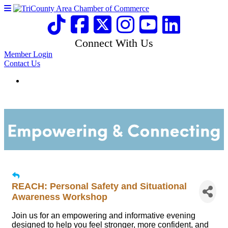
Connect With Us
Member Login
Contact Us
REACH: Personal Safety and Situational
Awareness Workshop
Join us for an empowering and informative evening
designed to help you feel stronger, more confident, and