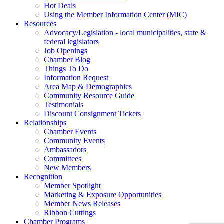
Hot Deals
Using the Member Information Center (MIC)
Resources
Advocacy/Legislation - local municipalities, state &
federal legislators
Job Openings
Chamber Blog
Things To Do
Information Request
Area Map & Demographics
Community Resource Guide
Testimonials
Discount Consignment Tickets
Relationships
Chamber Events
Community Events
Ambassadors
Committees
New Members
Recognition
Member Spotlight
Marketing & Exposure Opportunities
Member News Releases
Ribbon Cuttings
Chamber Programs