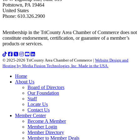
Pottstown
,
PA
19464
United States
Phone
:
610.326.2900
Membership in the TriCounty Area Chamber of Commerce does not
constitute endorsement, certification, or guarantee of a member’s
products or services.
© 2025-2026 TriCounty Area Chamber of Commerce |
Website Design and
Hosting by Media Fusion Technologies, Inc. Made in the USA.
Home
About Us
Board of Directors
Our Foundation
Staff
Locate Us
Contact Us
Member Center
Become A Member
Member Login
Member Directory
Member to Member Deals