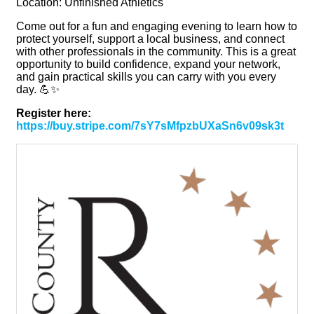
Location: Unfinished Athletics
Come out for a fun and engaging evening to learn how to
protect yourself, support a local business, and connect
with other professionals in the community. This is a great
opportunity to build confidence, expand your network,
and gain practical skills you can carry with you every
day. 💪✨
Register here:
https://buy.stripe.com/7sY7sMfpzbUXaSn6v09sk3t