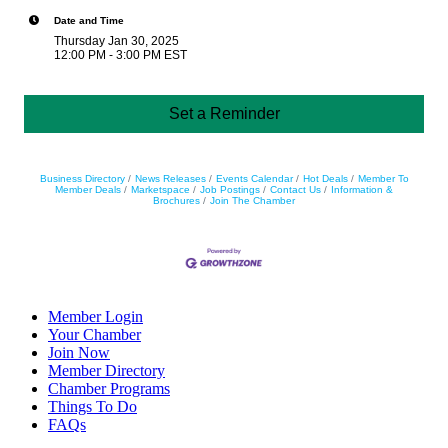
Date and Time
Thursday Jan 30, 2025
12:00 PM - 3:00 PM EST
Set a Reminder
Business Directory
News Releases
Events Calendar
Hot Deals
Member To
Member Deals
Marketspace
Job Postings
Contact Us
Information &
Brochures
Join The Chamber
Member Login
Your Chamber
Join Now
Member Directory
Chamber Programs
Things To Do
FAQs