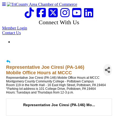
Connect With Us
Member Login
Contact Us
Representative Joe Ciresi (PA-146)
Mobile Office Hours at MCCC
Representative Joe Ciresi (PA-146) Mobile Office Hours at MCCC
Montgomery County Community College - Pottstown Campus
Room 119 in the North Hall - 16 East High Street, Pottstown, PA 19464
*Parking lot address is 101 College Drive, Pottstown, PA 19464
Hours: Tuesdays and Thursdays from 12-3 p.m.
Representative Joe Ciresi (PA-146) Mo...