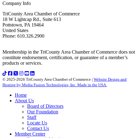
Company Info
TriCounty Area Chamber of Commerce
18 W Lightcap Rd., Suite 613
Pottstown
,
PA
19464
United States
Phone
:
610.326.2900
Membership in the TriCounty Area Chamber of Commerce does not
constitute endorsement, certification, or guarantee of a member’s
products or services.
© 2025-2026 TriCounty Area Chamber of Commerce |
Website Design and
Hosting by Media Fusion Technologies, Inc. Made in the USA.
Home
About Us
Board of Directors
Our Foundation
Staff
Locate Us
Contact Us
Member Center