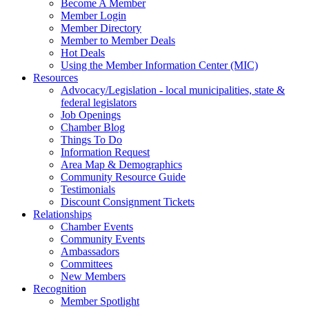
Become A Member
Member Login
Member Directory
Member to Member Deals
Hot Deals
Using the Member Information Center (MIC)
Resources
Advocacy/Legislation - local municipalities, state &
federal legislators
Job Openings
Chamber Blog
Things To Do
Information Request
Area Map & Demographics
Community Resource Guide
Testimonials
Discount Consignment Tickets
Relationships
Chamber Events
Community Events
Ambassadors
Committees
New Members
Recognition
Member Spotlight