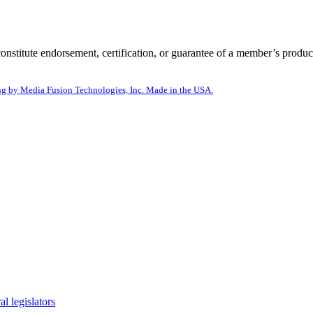
itute endorsement, certification, or guarantee of a member’s product
g by Media Fusion Technologies, Inc. Made in the USA.
l legislators