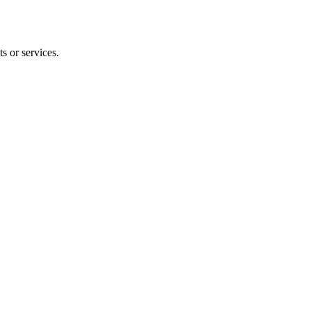
s or services.