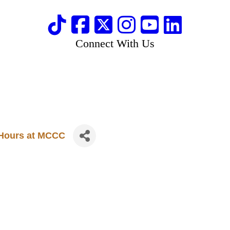
Connect With Us
e Hours at MCCC