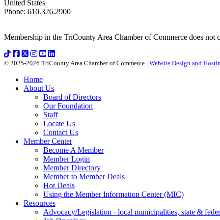
United States
Phone
:
610.326.2900
Membership in the TriCounty Area Chamber of Commerce does not const
© 2025-2026 TriCounty Area Chamber of Commerce |
Website Design and Hostin
Home
About Us
Board of Directors
Our Foundation
Staff
Locate Us
Contact Us
Member Center
Become A Member
Member Login
Member Directory
Member to Member Deals
Hot Deals
Using the Member Information Center (MIC)
Resources
Advocacy/Legislation - local municipalities, state & federa