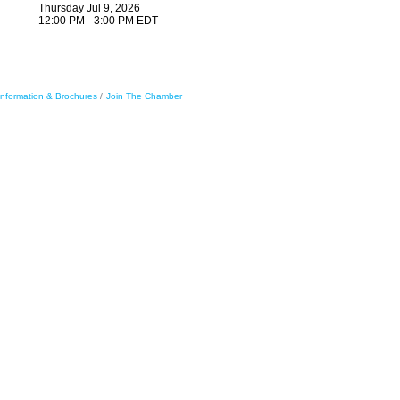
Thursday Jul 9, 2026
12:00 PM - 3:00 PM EDT
Information & Brochures
Join The Chamber