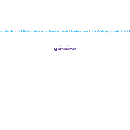
s Calendar
Hot Deals
Member To Member Deals
Marketspace
Job Postings
Contact Us