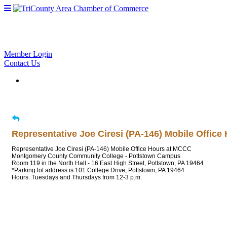
Member Login
Contact Us
Representative Joe Ciresi (PA-146) Mobile Offic
Representative Joe Ciresi (PA-146) Mobile Office Hours at MCCC
Montgomery County Community College - Pottstown Campus
Room 119 in the North Hall - 16 East High Street, Pottstown, PA 19464
*Parking lot address is 101 College Drive, Pottstown, PA 19464
Hours: Tuesdays and Thursdays from 12-3 p.m.