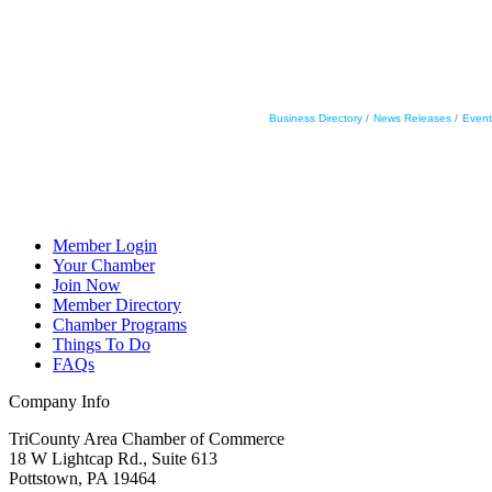
Business Directory
News Releases
Event
Member Login
Your Chamber
Join Now
Member Directory
Chamber Programs
Things To Do
FAQs
Company Info
TriCounty Area Chamber of Commerce
18 W Lightcap Rd., Suite 613
Pottstown
,
PA
19464