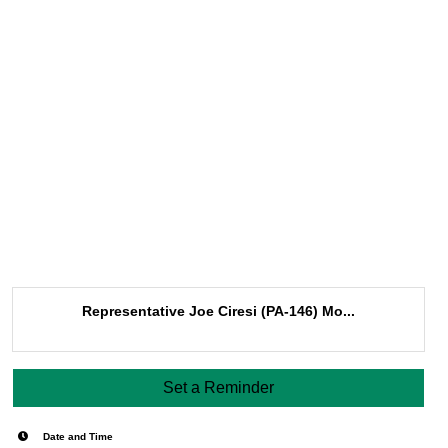
Representative Joe Ciresi (PA-146) Mo...
Set a Reminder
Date and Time