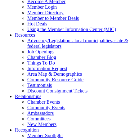
Become A Member
Member Login
Member Directory
Member to Member Deals
Hot Deals
Using the Member Information Center (MIC)
Resources
Advocacy/Legislation - local municipalities, state &
federal legislators
Job Openings
Chamber Blog
Things To Do
Information Request
Area Map & Demographics
Community Resource Guide
Testimonials
Discount Consignment Tickets
Relationships
Chamber Events
Community Events
Ambassadors
Committees
New Members
Recognition
Member Spotlight