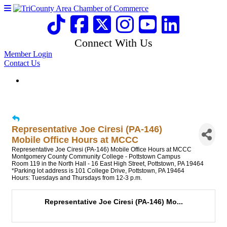
Connect With Us
Member Login
Contact Us
Representative Joe Ciresi (PA-146)
Mobile Office Hours at MCCC
Representative Joe Ciresi (PA-146) Mobile Office Hours at MCCC
Montgomery County Community College - Pottstown Campus
Room 119 in the North Hall - 16 East High Street, Pottstown, PA 19464
*Parking lot address is 101 College Drive, Pottstown, PA 19464
Hours: Tuesdays and Thursdays from 12-3 p.m.
Representative Joe Ciresi (PA-146) Mo...