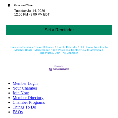
Date and Time
Tuesday Jul 14, 2026
12:00 PM - 3:00 PM EDT
Set a Reminder
Business Directory
News Releases
Events Calendar
Hot Deals
Member To
Member Deals
Marketspace
Job Postings
Contact Us
Information &
Brochures
Join The Chamber
Member Login
Your Chamber
Join Now
Member Directory
Chamber Programs
Things To Do
FAQs