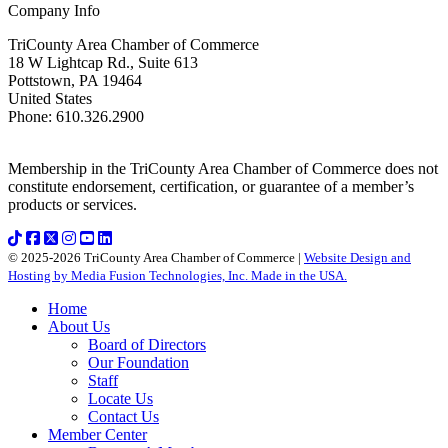
Company Info
TriCounty Area Chamber of Commerce
18 W Lightcap Rd., Suite 613
Pottstown
,
PA
19464
United States
Phone
:
610.326.2900
Membership in the TriCounty Area Chamber of Commerce does not
constitute endorsement, certification, or guarantee of a member’s
products or services.
© 2025-2026 TriCounty Area Chamber of Commerce |
Website Design and
Hosting by Media Fusion Technologies, Inc. Made in the USA.
Home
About Us
Board of Directors
Our Foundation
Staff
Locate Us
Contact Us
Member Center