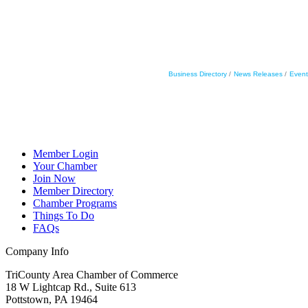
Business Directory
News Releases
Event
Member Login
Your Chamber
Join Now
Member Directory
Chamber Programs
Things To Do
FAQs
Company Info
TriCounty Area Chamber of Commerce
18 W Lightcap Rd., Suite 613
Pottstown
,
PA
19464