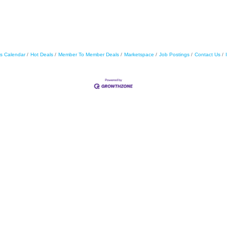
s Calendar
Hot Deals
Member To Member Deals
Marketspace
Job Postings
Contact Us