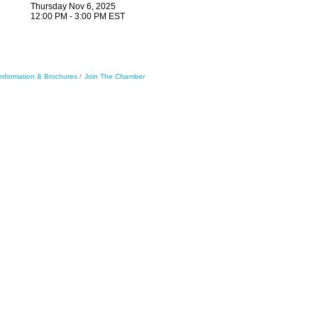
Thursday Nov 6, 2025
12:00 PM - 3:00 PM EST
Information & Brochures
Join The Chamber