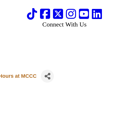
Connect With Us
e Hours at MCCC