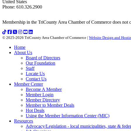
United States
Phone
:
610.326.2900
Membership in the TriCounty Area Chamber of Commerce does not const
© 2025-2026 TriCounty Area Chamber of Commerce |
Website Design and Hostin
Home
About Us
Board of Directors
Our Foundation
Staff
Locate Us
Contact Us
Member Center
Become A Member
Member Login
Member Directory
Member to Member Deals
Hot Deals
Using the Member Information Center (MIC)
Resources
Advocacy/Legislation - local municipalities, state & federa