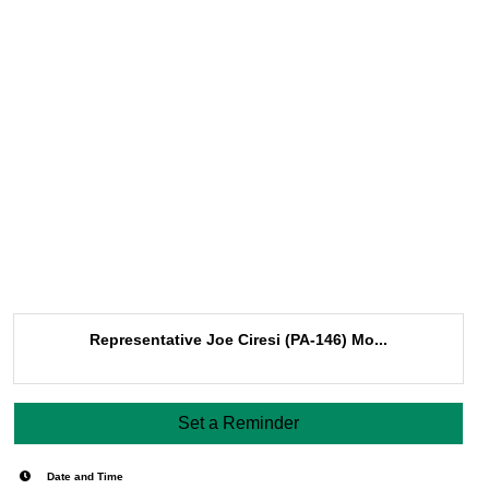
Representative Joe Ciresi (PA-146) Mo...
Set a Reminder
Date and Time