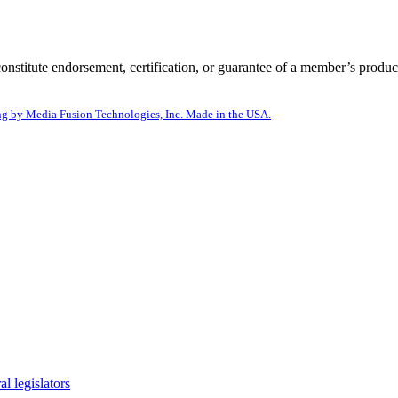
itute endorsement, certification, or guarantee of a member’s product
g by Media Fusion Technologies, Inc. Made in the USA.
l legislators