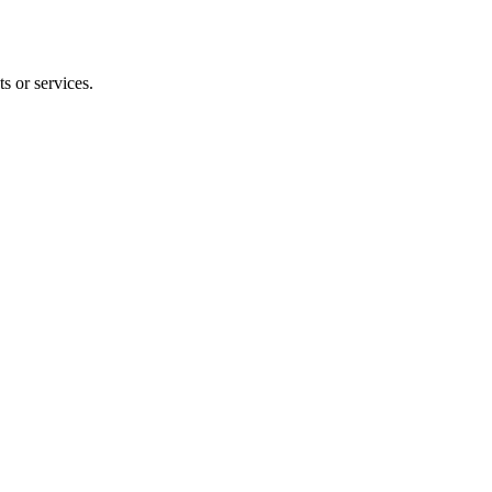
s or services.