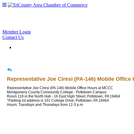
Member Login
Contact Us
Representative Joe Ciresi (PA-146) Mobile Offic
Representative Joe Ciresi (PA-146) Mobile Office Hours at MCCC
Montgomery County Community College - Pottstown Campus
Room 119 in the North Hall - 16 East High Street, Pottstown, PA 19464
*Parking lot address is 101 College Drive, Pottstown, PA 19464
Hours: Tuesdays and Thursdays from 12-3 p.m.