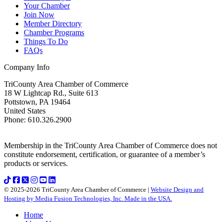
Your Chamber
Join Now
Member Directory
Chamber Programs
Things To Do
FAQs
Company Info
TriCounty Area Chamber of Commerce
18 W Lightcap Rd., Suite 613
Pottstown
,
PA
19464
United States
Phone
:
610.326.2900
Membership in the TriCounty Area Chamber of Commerce does not
constitute endorsement, certification, or guarantee of a member’s
products or services.
© 2025-2026 TriCounty Area Chamber of Commerce |
Website Design and
Hosting by Media Fusion Technologies, Inc. Made in the USA.
Home