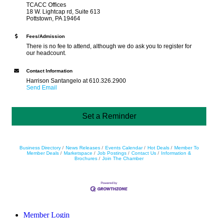
TCACC Offices
18 W. Lightcap rd, Suite 613
Pottstown, PA 19464
Fees/Admission
There is no fee to attend, although we do ask you to register for
our headcount.
Contact Information
Harrison Santangelo at 610.326.2900
Send Email
Set a Reminder
Business Directory
News Releases
Events Calendar
Hot Deals
Member To
Member Deals
Marketspace
Job Postings
Contact Us
Information &
Brochures
Join The Chamber
Member Login