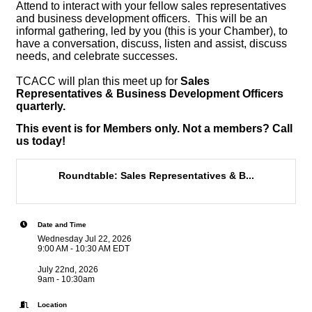
Attend to interact with your fellow sales representatives
and business development officers. This will be an
informal gathering, led by you (this is your Chamber), to
have a conversation, discuss, listen and assist, discuss
needs, and celebrate successes.
TCACC will plan this meet up for
Sales
Representatives & Business Development Officers
quarterly.
This event is for Members only. Not a members? Call
us today!
Roundtable: Sales Representatives & B...
Date and Time
Wednesday Jul 22, 2026
9:00 AM - 10:30 AM EDT
July 22nd, 2026
9am - 10:30am
Location