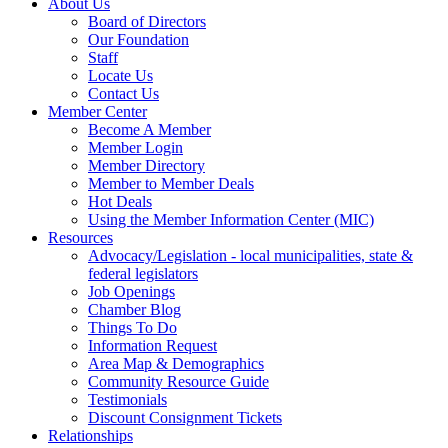
About Us
Board of Directors
Our Foundation
Staff
Locate Us
Contact Us
Member Center
Become A Member
Member Login
Member Directory
Member to Member Deals
Hot Deals
Using the Member Information Center (MIC)
Resources
Advocacy/Legislation - local municipalities, state &
federal legislators
Job Openings
Chamber Blog
Things To Do
Information Request
Area Map & Demographics
Community Resource Guide
Testimonials
Discount Consignment Tickets
Relationships