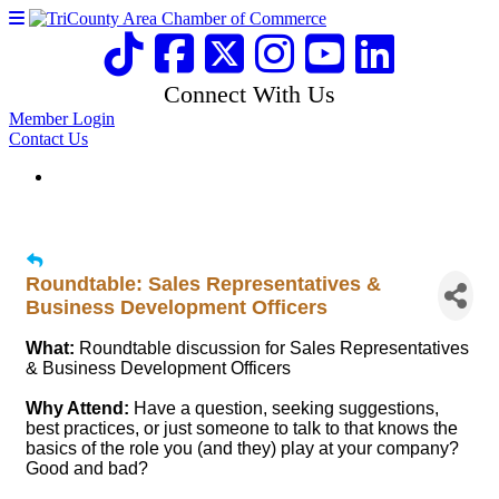
Connect With Us
Member Login
Contact Us
Roundtable: Sales Representatives &
Business Development Officers
What:
Roundtable discussion for Sales Representatives
& Business Development Officers
Why Attend:
Have a question, seeking suggestions,
best practices, or just someone to talk to that knows the
basics of the role you (and they) play at your company?
Good and bad?