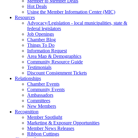
Member to Member Deals
Hot Deals
Using the Member Information Center (MIC)
Resources
Advocacy/Legislation - local municipalities, state &
federal legislators
Job Openings
Chamber Blog
Things To Do
Information Request
Area Map & Demographics
Community Resource Guide
Testimonials
Discount Consignment Tickets
Relationships
Chamber Events
Community Events
Ambassadors
Committees
New Members
Recognition
Member Spotlight
Marketing & Exposure Opportunities
Member News Releases
Ribbon Cuttings