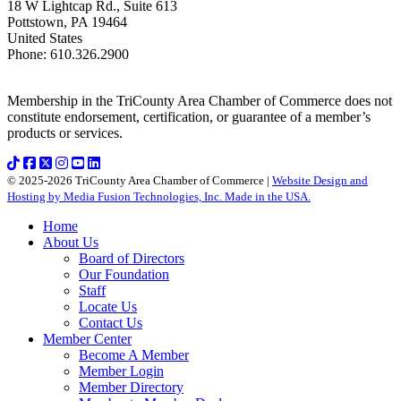
18 W Lightcap Rd., Suite 613
Pottstown
,
PA
19464
United States
Phone
:
610.326.2900
Membership in the TriCounty Area Chamber of Commerce does not
constitute endorsement, certification, or guarantee of a member’s
products or services.
© 2025-2026 TriCounty Area Chamber of Commerce |
Website Design and
Hosting by Media Fusion Technologies, Inc. Made in the USA.
Home
About Us
Board of Directors
Our Foundation
Staff
Locate Us
Contact Us
Member Center
Become A Member
Member Login
Member Directory