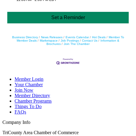
Set a Reminder
Business Directory
News Releases
Events Calendar
Hot Deals
Member To
Member Deals
Marketspace
Job Postings
Contact Us
Information &
Brochures
Join The Chamber
Member Login
Your Chamber
Join Now
Member Directory
Chamber Programs
Things To Do
FAQs
Company Info
TriCounty Area Chamber of Commerce