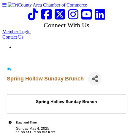
Connect With Us
Member Login
Contact Us
Spring Hollow Sunday Brunch
Spring Hollow Sunday Brunch
Date and Time
Sunday May 4, 2025
11:00 AM - 2:00 PM EDT