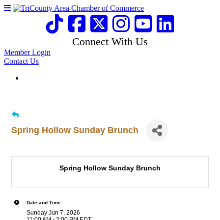
Connect With Us
Member Login
Contact Us
Spring Hollow Sunday Brunch
Spring Hollow Sunday Brunch
Date and Time
Sunday Jun 7, 2026
11:00 AM - 2:00 PM EDT