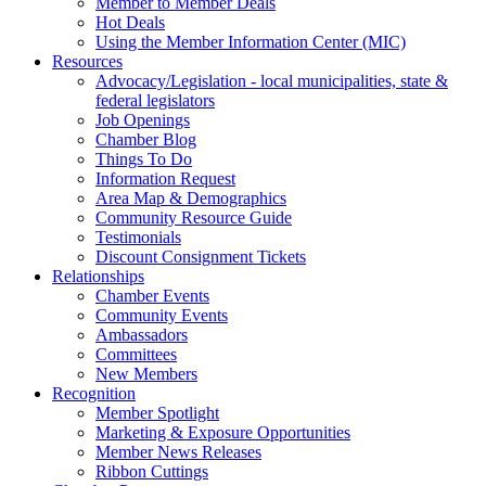
Member to Member Deals
Hot Deals
Using the Member Information Center (MIC)
Resources
Advocacy/Legislation - local municipalities, state &
federal legislators
Job Openings
Chamber Blog
Things To Do
Information Request
Area Map & Demographics
Community Resource Guide
Testimonials
Discount Consignment Tickets
Relationships
Chamber Events
Community Events
Ambassadors
Committees
New Members
Recognition
Member Spotlight
Marketing & Exposure Opportunities
Member News Releases
Ribbon Cuttings