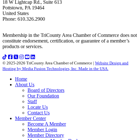
18 W Lightcap Rd., Suite 613
Pottstown
,
PA
19464
United States
Phone
:
610.326.2900
Membership in the TriCounty Area Chamber of Commerce does not
constitute endorsement, certification, or guarantee of a member’s
products or services.
© 2025-2026 TriCounty Area Chamber of Commerce |
Website Design and
Hosting by Media Fusion Technologies, Inc. Made in the USA.
Home
About Us
Board of Directors
Our Foundation
Staff
Locate Us
Contact Us
Member Center
Become A Member
Member Login
Member Directory