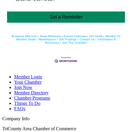
Set a Reminder
Business Directory
News Releases
Events Calendar
Hot Deals
Member To
Member Deals
Marketspace
Job Postings
Contact Us
Information &
Brochures
Join The Chamber
Member Login
Your Chamber
Join Now
Member Directory
Chamber Programs
Things To Do
FAQs
Company Info
TriCounty Area Chamber of Commerce