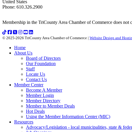
United States
Phone
:
610.326.2900
Membership in the TriCounty Area Chamber of Commerce does not const
© 2025-2026 TriCounty Area Chamber of Commerce |
Website Design and Hostin
Home
About Us
Board of Directors
Our Foundation
Staff
Locate Us
Contact Us
Member Center
Become A Member
Member Login
Member Directory
Member to Member Deals
Hot Deals
Using the Member Information Center (MIC)
Resources
Advocacy/Legislation - local municipalities, state & federa