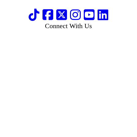
Connect With Us