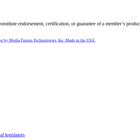
itute endorsement, certification, or guarantee of a member’s product
g by Media Fusion Technologies, Inc. Made in the USA.
l legislators