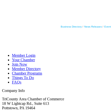
Business Directory
News Releases
Event
Member Login
Your Chamber
Join Now
Member Directory
Chamber Programs
Things To Do
FAQs
Company Info
TriCounty Area Chamber of Commerce
18 W Lightcap Rd., Suite 613
Pottstown
,
PA
19464