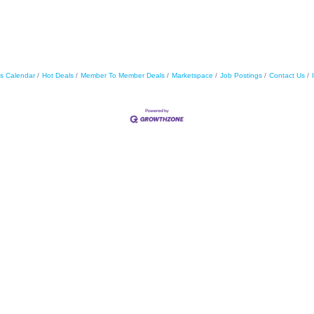
s Calendar
Hot Deals
Member To Member Deals
Marketspace
Job Postings
Contact Us