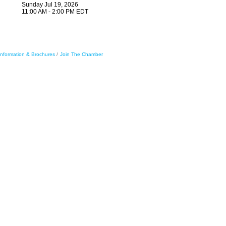
Sunday Jul 19, 2026
11:00 AM - 2:00 PM EDT
Information & Brochures
Join The Chamber