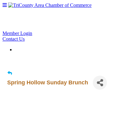
Member Login
Contact Us
Spring Hollow Sunday Brunch