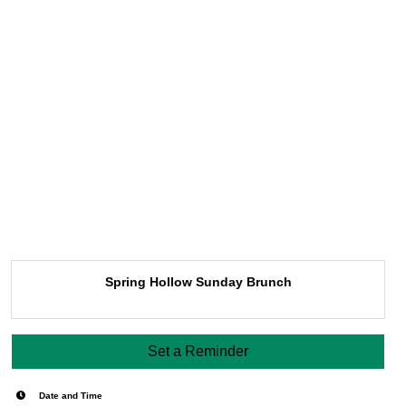
Spring Hollow Sunday Brunch
Set a Reminder
Date and Time