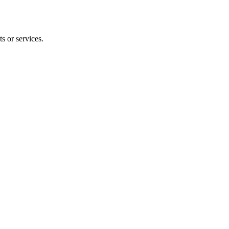
s or services.