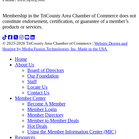
Membership in the TriCounty Area Chamber of Commerce does not
constitute endorsement, certification, or guarantee of a member’s
products or services.
© 2025-2026 TriCounty Area Chamber of Commerce |
Website Design and
Hosting by Media Fusion Technologies, Inc. Made in the USA.
Home
About Us
Board of Directors
Our Foundation
Staff
Locate Us
Contact Us
Member Center
Become A Member
Member Login
Member Directory
Member to Member Deals
Hot Deals
Using the Member Information Center (MIC)
Resources