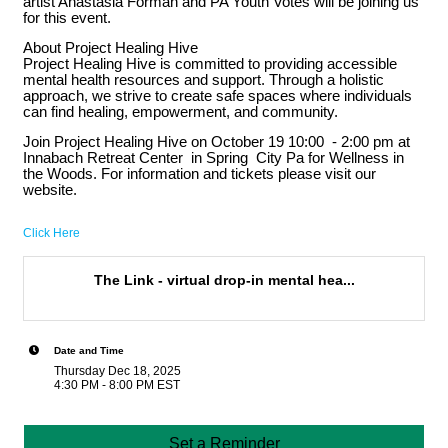
artist Anastasia Forman and PA Youth Votes will be joining us
for this event.
About Project Healing Hive
Project Healing Hive is committed to providing accessible
mental health resources and support. Through a holistic
approach, we strive to create safe spaces where individuals
can find healing, empowerment, and community.
Join Project Healing Hive on October 19 10:00 - 2:00 pm at
Innabach Retreat Center in Spring City Pa for Wellness in
the Woods. For information and tickets please visit our
website.
Click Here
The Link - virtual drop-in mental hea...
Date and Time
Thursday Dec 18, 2025
4:30 PM - 8:00 PM EST
Set a Reminder