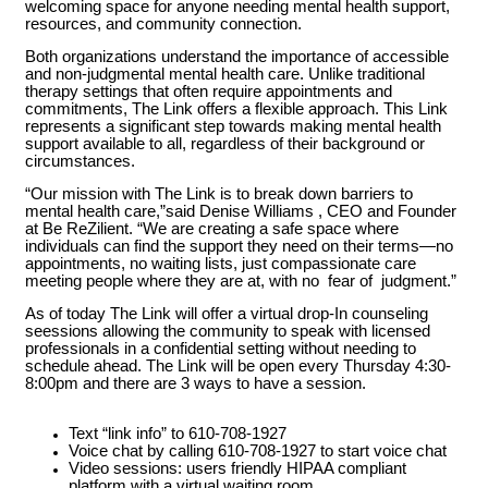
welcoming space for anyone needing mental health support,
resources, and community connection.
Both organizations understand the importance of accessible
and non-judgmental mental health care. Unlike traditional
therapy settings that often require appointments and
commitments, The Link offers a flexible approach. This Link
represents a significant step towards making mental health
support available to all, regardless of their background or
circumstances.
“Our mission with The Link is to break down barriers to
mental health care,”said Denise Williams , CEO and Founder
at Be ReZilient. “We are creating a safe space where
individuals can find the support they need on their terms—no
appointments, no waiting lists, just compassionate care
meeting people where they are at, with no fear of judgment.”
As of today The Link will offer a virtual drop-In counseling
seessions allowing the community to speak with licensed
professionals in a confidential setting without needing to
schedule ahead. The Link will be open every Thursday 4:30-
8:00pm and there are 3 ways to have a session.
Text “link info” to 610-708-1927
Voice chat by calling 610-708-1927 to start voice chat
Video sessions: users friendly HIPAA compliant
platform with a virtual waiting room