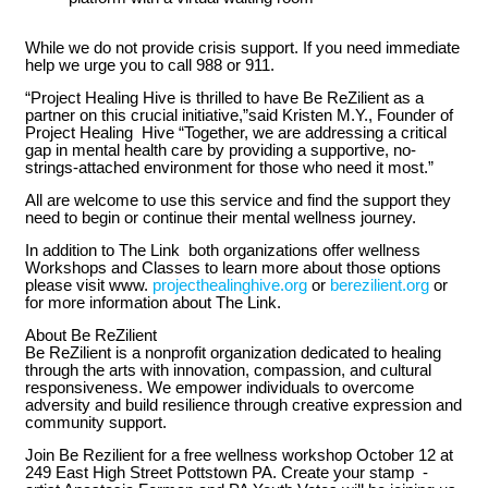
While we do not provide crisis support. If you need immediate
help we urge you to call 988 or 911.
“Project Healing Hive is thrilled to have Be ReZilient as a
partner on this crucial initiative,”said Kristen M.Y., Founder of
Project Healing Hive “Together, we are addressing a critical
gap in mental health care by providing a supportive, no-
strings-attached environment for those who need it most.”
All are welcome to use this service and find the support they
need to begin or continue their mental wellness journey.
In addition to The Link both organizations offer wellness
Workshops and Classes to learn more about those options
please visit www.
projecthealinghive.org
or
berezilient.org
or
for more information about The Link.
About Be ReZilient
Be ReZilient is a nonprofit organization dedicated to healing
through the arts with innovation, compassion, and cultural
responsiveness. We empower individuals to overcome
adversity and build resilience through creative expression and
community support.
Join Be Rezilient for a free wellness workshop October 12 at
249 East High Street Pottstown PA. Create your stamp -