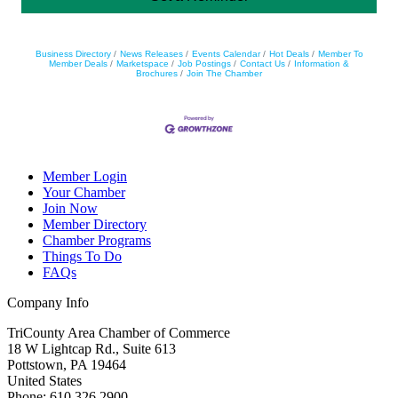
Business Directory
News Releases
Events Calendar
Hot Deals
Member To
Member Deals
Marketspace
Job Postings
Contact Us
Information &
Brochures
Join The Chamber
Member Login
Your Chamber
Join Now
Member Directory
Chamber Programs
Things To Do
FAQs
Company Info
TriCounty Area Chamber of Commerce
18 W Lightcap Rd., Suite 613
Pottstown
,
PA
19464
United States
Phone
:
610.326.2900