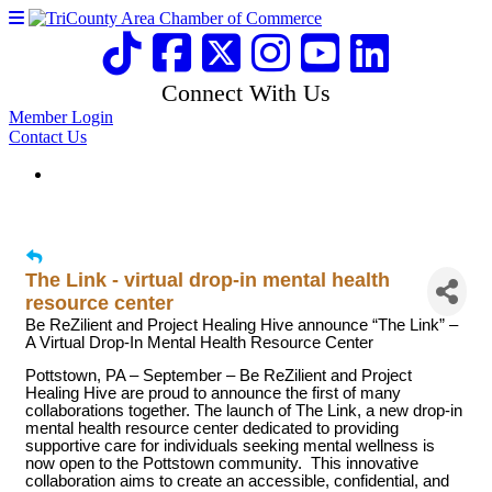
Connect With Us
Member Login
Contact Us
The Link - virtual drop-in mental health
resource center
Be ReZilient and Project Healing Hive announce “The Link” –
A Virtual Drop-In Mental Health Resource Center
Pottstown, PA – September – Be ReZilient and Project
Healing Hive are proud to announce the first of many
collaborations together. The launch of The Link, a new drop-in
mental health resource center dedicated to providing
supportive care for individuals seeking mental wellness is
now open to the Pottstown community. This innovative
collaboration aims to create an accessible, confidential, and