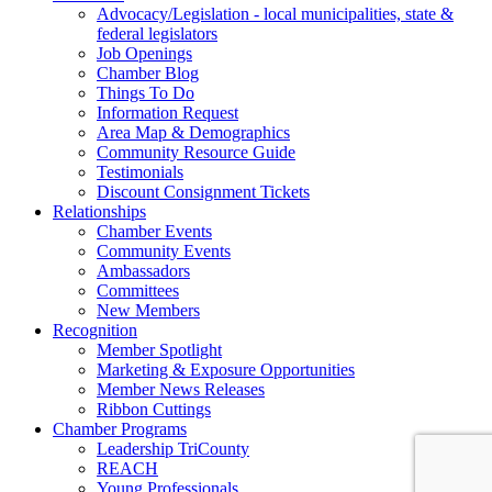
Advocacy/Legislation - local municipalities, state &
federal legislators
Job Openings
Chamber Blog
Things To Do
Information Request
Area Map & Demographics
Community Resource Guide
Testimonials
Discount Consignment Tickets
Relationships
Chamber Events
Community Events
Ambassadors
Committees
New Members
Recognition
Member Spotlight
Marketing & Exposure Opportunities
Member News Releases
Ribbon Cuttings
Chamber Programs
Leadership TriCounty
REACH
Young Professionals