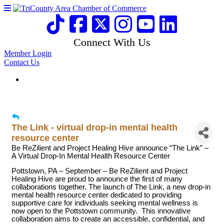
Connect With Us
Member Login
Contact Us
The Link - virtual drop-in mental health
resource center
Be ReZilient and Project Healing Hive announce “The Link” –
A Virtual Drop-In Mental Health Resource Center
Pottstown, PA – September – Be ReZilient and Project
Healing Hive are proud to announce the first of many
collaborations together. The launch of The Link, a new drop-in
mental health resource center dedicated to providing
supportive care for individuals seeking mental wellness is
now open to the Pottstown community. This innovative
collaboration aims to create an accessible, confidential, and