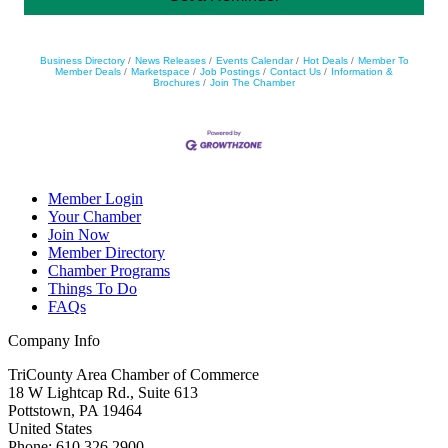
Business Directory
News Releases
Events Calendar
Hot Deals
Member To
Member Deals
Marketspace
Job Postings
Contact Us
Information &
Brochures
Join The Chamber
Member Login
Your Chamber
Join Now
Member Directory
Chamber Programs
Things To Do
FAQs
Company Info
TriCounty Area Chamber of Commerce
18 W Lightcap Rd., Suite 613
Pottstown
,
PA
19464
United States
Phone
:
610.326.2900