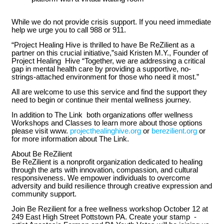
While we do not provide crisis support. If you need immediate
help we urge you to call 988 or 911.
“Project Healing Hive is thrilled to have Be ReZilient as a
partner on this crucial initiative,”said Kristen M.Y., Founder of
Project Healing Hive “Together, we are addressing a critical
gap in mental health care by providing a supportive, no-
strings-attached environment for those who need it most.”
All are welcome to use this service and find the support they
need to begin or continue their mental wellness journey.
In addition to The Link both organizations offer wellness
Workshops and Classes to learn more about those options
please visit www.
projecthealinghive.org
or
berezilient.org
or
for more information about The Link.
About Be ReZilient
Be ReZilient is a nonprofit organization dedicated to healing
through the arts with innovation, compassion, and cultural
responsiveness. We empower individuals to overcome
adversity and build resilience through creative expression and
community support.
Join Be Rezilient for a free wellness workshop October 12 at
249 East High Street Pottstown PA. Create your stamp -