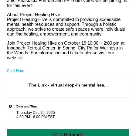
artist Anastasia Forman and PA Youth Votes will be joining us
for this event.
About Project Healing Hive
Project Healing Hive is committed to providing accessible
mental health resources and support. Through a holistic
approach, we strive to create safe spaces where individuals
can find healing, empowerment, and community.
Join Project Healing Hive on October 19 10:00 - 2:00 pm at
Innabach Retreat Center in Spring City Pa for Wellness in
the Woods. For information and tickets please visit our
website.
Click Here
The Link - virtual drop-in mental hea...
Date and Time
Thursday Dec 25, 2025
4:30 PM - 8:00 PM EST
Set a Reminder