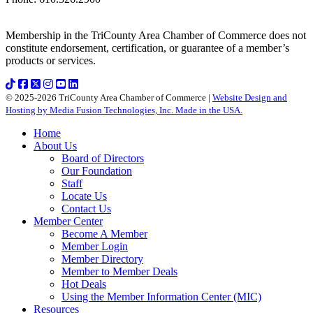
Membership in the TriCounty Area Chamber of Commerce does not
constitute endorsement, certification, or guarantee of a member’s
products or services.
© 2025-2026 TriCounty Area Chamber of Commerce |
Website Design and
Hosting by Media Fusion Technologies, Inc. Made in the USA.
Home
About Us
Board of Directors
Our Foundation
Staff
Locate Us
Contact Us
Member Center
Become A Member
Member Login
Member Directory
Member to Member Deals
Hot Deals
Using the Member Information Center (MIC)
Resources