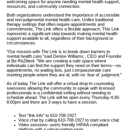
welcoming space for anyone needing mental health support,
resources, and community connection.
Both organizations understand the importance of accessible
and non-judgmental mental health care. Unlike traditional
therapy settings that often require appointments and
commitments, The Link offers a flexible approach. This Link
represents a significant step towards making mental health
support available to all, regardless of their background or
circumstances.
“Our mission with The Link is to break down barriers to
mental health care,”said Denise Williams , CEO and Founder
at Be ReZilient. “We are creating a safe space where
individuals can find the support they need on their terms—no
appointments, no waiting lists, just compassionate care
meeting people where they are at, with no fear of judgment.”
As of today The Link will offer a virtual drop-In counseling
seessions allowing the community to speak with licensed
professionals in a confidential setting without needing to
schedule ahead. The Link will be open every Thursday 4:30-
8:00pm and there are 3 ways to have a session.
Text “link info” to 610-708-1927
Voice chat by calling 610-708-1927 to start voice chat
Video sessions: users friendly HIPAA compliant
platform with a virtual waiting room