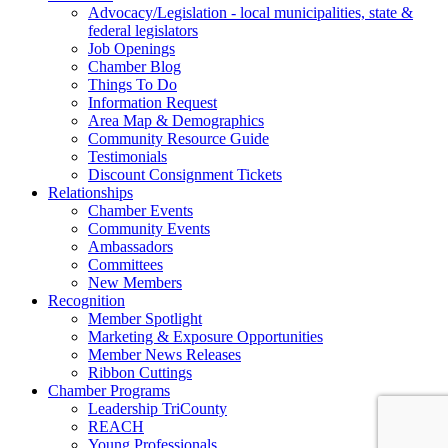
Advocacy/Legislation - local municipalities, state &
federal legislators
Job Openings
Chamber Blog
Things To Do
Information Request
Area Map & Demographics
Community Resource Guide
Testimonials
Discount Consignment Tickets
Relationships
Chamber Events
Community Events
Ambassadors
Committees
New Members
Recognition
Member Spotlight
Marketing & Exposure Opportunities
Member News Releases
Ribbon Cuttings
Chamber Programs
Leadership TriCounty
REACH
Young Professionals