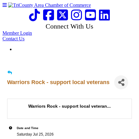
Connect With Us
Member Login
Contact Us
Warriors Rock - support local veterans
Warriors Rock - support local veteran...
Date and Time
Saturday Jul 25, 2026