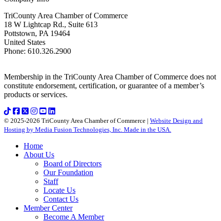
TriCounty Area Chamber of Commerce
18 W Lightcap Rd., Suite 613
Pottstown
,
PA
19464
United States
Phone
:
610.326.2900
Membership in the TriCounty Area Chamber of Commerce does not
constitute endorsement, certification, or guarantee of a member’s
products or services.
© 2025-2026 TriCounty Area Chamber of Commerce |
Website Design and
Hosting by Media Fusion Technologies, Inc. Made in the USA.
Home
About Us
Board of Directors
Our Foundation
Staff
Locate Us
Contact Us
Member Center
Become A Member