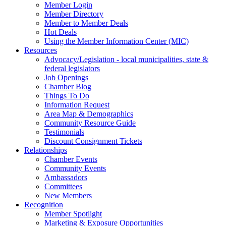
Member Login
Member Directory
Member to Member Deals
Hot Deals
Using the Member Information Center (MIC)
Resources
Advocacy/Legislation - local municipalities, state &
federal legislators
Job Openings
Chamber Blog
Things To Do
Information Request
Area Map & Demographics
Community Resource Guide
Testimonials
Discount Consignment Tickets
Relationships
Chamber Events
Community Events
Ambassadors
Committees
New Members
Recognition
Member Spotlight
Marketing & Exposure Opportunities