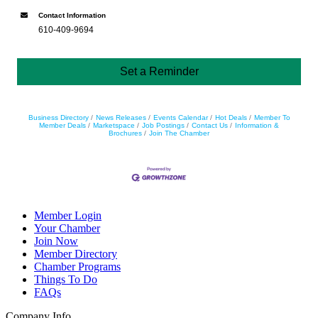
Contact Information
610-409-9694
Set a Reminder
Business Directory
News Releases
Events Calendar
Hot Deals
Member To
Member Deals
Marketspace
Job Postings
Contact Us
Information &
Brochures
Join The Chamber
Member Login
Your Chamber
Join Now
Member Directory
Chamber Programs
Things To Do
FAQs
Company Info