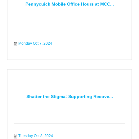
Pennycuick Mobile Office Hours at MCC...
Monday Oct 7, 2024
Shatter the Stigma: Supporting Recove...
Tuesday Oct 8, 2024