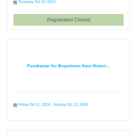
Thursday Oct 10, 2024
Registration Closed
Fundraiser for Boyertown Area Histori...
Friday Oct 11, 2024
Sunday Oct 13, 2024