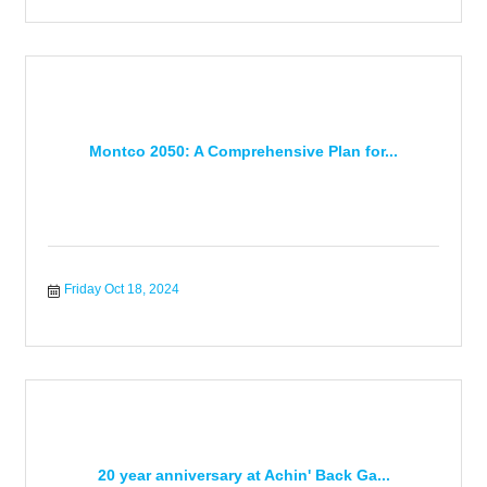
Montco 2050: A Comprehensive Plan for...
Friday Oct 18, 2024
20 year anniversary at Achin' Back Ga...