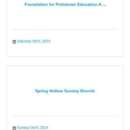
Foundation for Pottstown Education A ...
Saturday Oct 5, 2024
Spring Hollow Sunday Brunch
Sunday Oct 6, 2024