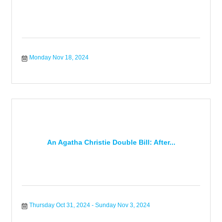
Monday Nov 18, 2024
An Agatha Christie Double Bill: After...
Thursday Oct 31, 2024
Sunday Nov 3, 2024