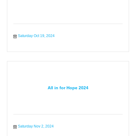
Saturday Oct 19, 2024
All in for Hope 2024
Saturday Nov 2, 2024