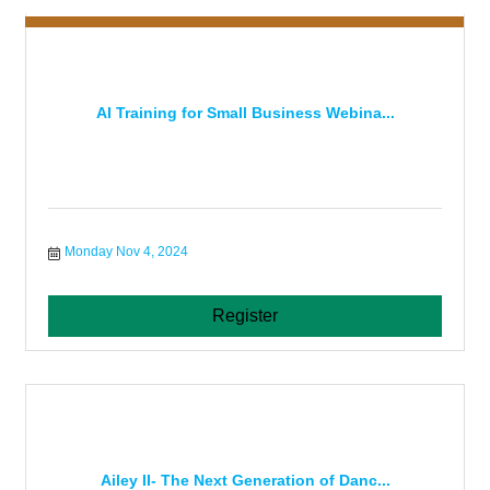
AI Training for Small Business Webina...
Monday Nov 4, 2024
Register
Ailey II- The Next Generation of Danc...