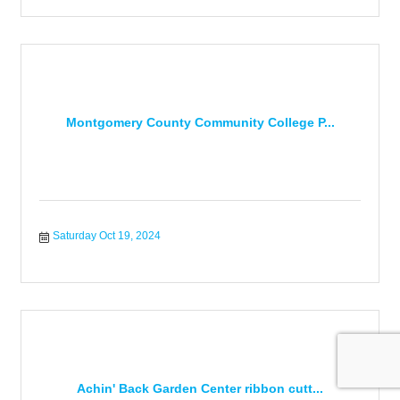
Montgomery County Community College P...
Saturday Oct 19, 2024
Achin' Back Garden Center ribbon cutt...