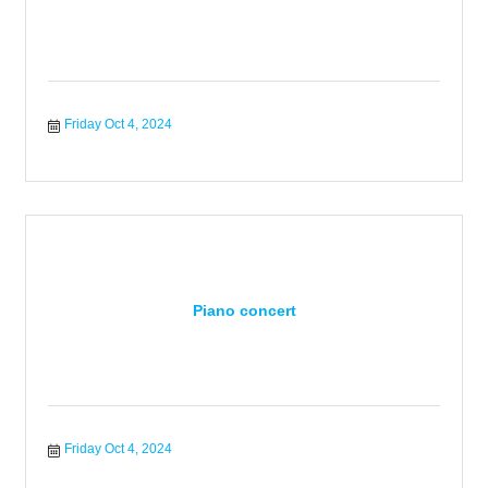
Friday Oct 4, 2024
Piano concert
Friday Oct 4, 2024