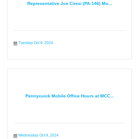
Representative Joe Ciresi (PA-146) Mo...
Tuesday Oct 8, 2024
Pennycuick Mobile Office Hours at MCC...
Wednesday Oct 9, 2024