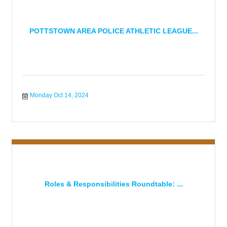
POTTSTOWN AREA POLICE ATHLETIC LEAGUE...
Monday Oct 14, 2024
Roles & Responsibilities Roundtable: ...