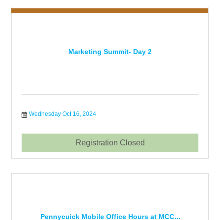
Marketing Summit- Day 2
Wednesday Oct 16, 2024
Registration Closed
Pennycuick Mobile Office Hours at MCC...