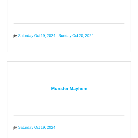
Saturday Oct 19, 2024
Sunday Oct 20, 2024
Monster Mayhem
Saturday Oct 19, 2024