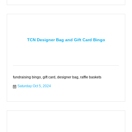
TCN Designer Bag and Gift Card Bingo
fundraising bingo, gift card, designer bag, raffle baskets
Saturday Oct 5, 2024