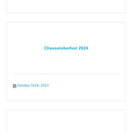
Cheesetoberfest 2024
Sunday Oct 6, 2024