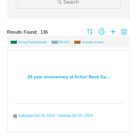
Search
Button group with nested drop
Results Found:
136
Young Professionals
REACH
Chamber Event
20 year anniversary at Achin' Back Ga...
Saturday Oct 19, 2024
Sunday Oct 20, 2024