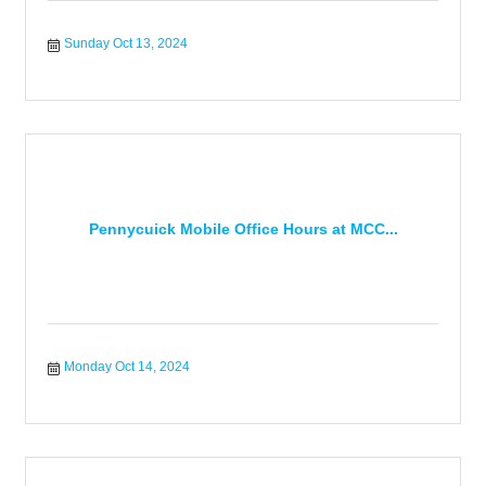
Sunday Oct 13, 2024
Pennycuick Mobile Office Hours at MCC...
Monday Oct 14, 2024