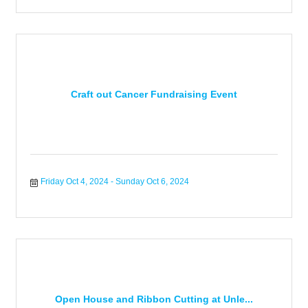
Craft out Cancer Fundraising Event
Friday Oct 4, 2024
Sunday Oct 6, 2024
Open House and Ribbon Cutting at Unle...