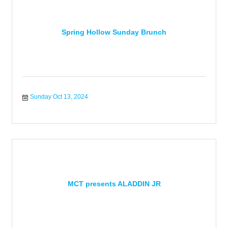
Spring Hollow Sunday Brunch
Sunday Oct 13, 2024
MCT presents ALADDIN JR