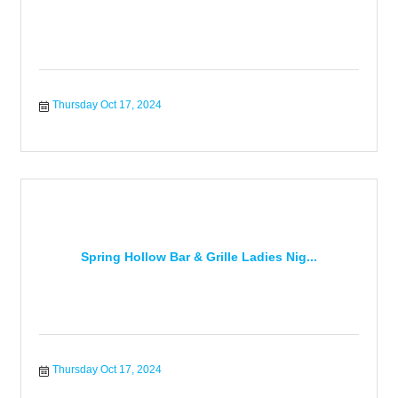
Thursday Oct 17, 2024
Spring Hollow Bar & Grille Ladies Nig...
Thursday Oct 17, 2024