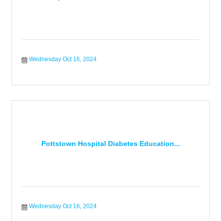
Wednesday Oct 16, 2024
Pottstown Hospital Diabetes Education...
Wednesday Oct 16, 2024