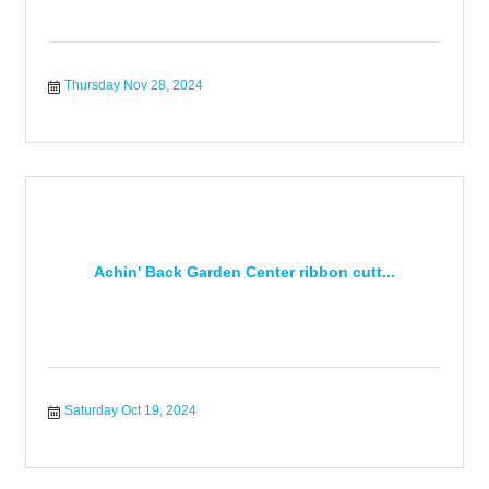
Thursday Nov 28, 2024
Achin' Back Garden Center ribbon cutt...
Saturday Oct 19, 2024