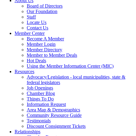
About Us
Board of Directors
Our Foundation
Staff
Locate Us
Contact Us
Member Center
Become A Member
Member Login
Member Directory
Member to Member Deals
Hot Deals
Using the Member Information Center (MIC)
Resources
Advocacy/Legislation - local municipalities, state &
federal legislators
Job Openings
Chamber Blog
Things To Do
Information Request
Area Map & Demographics
Community Resource Guide
Testimonials
Discount Consignment Tickets
Relationships