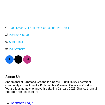
1001 Dylan M. Engel Way
Sanatoga
PA
19464
(484) 946-5300
Send Email
Visit Website
About Us
Apartments at Sanatoga Greene is a new 310-unit luxury apartment
community across from the Philadelphia Premium Outlets in Pottstown.
We are leasing now for move-ins starting January 2023. Studio, 1- and 2-
Bedroom apartment homes.
Member Login