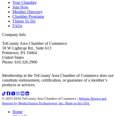
Your Chamber
Join Now
Member Directory
Chamber Programs
Things To Do
FAQs
Company Info
TriCounty Area Chamber of Commerce
18 W Lightcap Rd., Suite 613
Pottstown
,
PA
19464
United States
Phone
:
610.326.2900
Membership in the TriCounty Area Chamber of Commerce does not
constitute endorsement, certification, or guarantee of a member’s
products or services.
© 2025-2026 TriCounty Area Chamber of Commerce |
Website Design and
Hosting by Media Fusion Technologies, Inc. Made in the USA.
Home