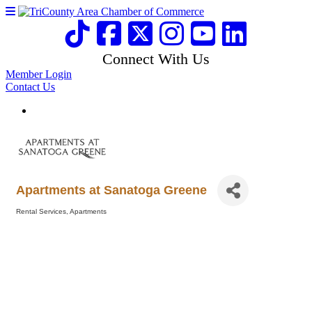
Connect With Us
Member Login
Contact Us
Apartments at Sanatoga Greene
Rental Services
Apartments
Categories