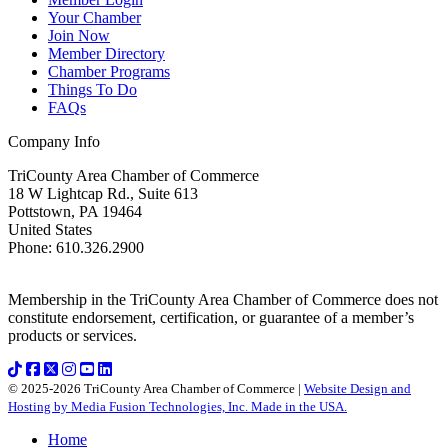
Your Chamber
Join Now
Member Directory
Chamber Programs
Things To Do
FAQs
Company Info
TriCounty Area Chamber of Commerce
18 W Lightcap Rd., Suite 613
Pottstown
,
PA
19464
United States
Phone
:
610.326.2900
Membership in the TriCounty Area Chamber of Commerce does not
constitute endorsement, certification, or guarantee of a member’s
products or services.
© 2025-2026 TriCounty Area Chamber of Commerce |
Website Design and
Hosting by Media Fusion Technologies, Inc. Made in the USA.
Home