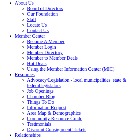
About Us
Board of Directors
Our Foundation
Staff
Locate Us
Contact Us
Member Center
Become A Member
Member Login
Member Directory
Member to Member Deals
Hot Deals
Using the Member Information Center (MIC)
Resources
Advocacy/Legislation - local municipalities, state &
federal legislators
Job Openings
Chamber Blog
Things To Do
Information Request
Area Map & Demographics
Community Resource Guide
Testimonials
Discount Consignment Tickets
Relationships