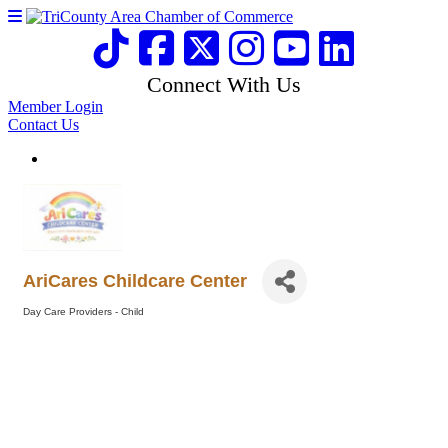
Connect With Us
Member Login
Contact Us
AriCares Childcare Center
Day Care Providers - Child
Categories