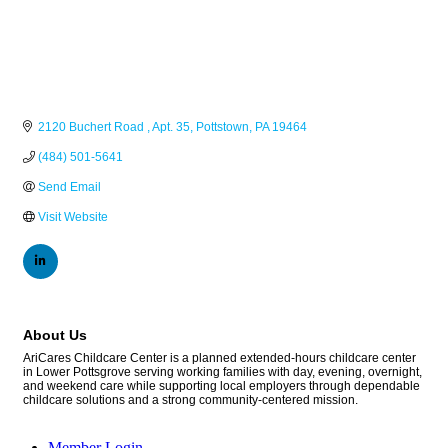
2120 Buchert Road 
Apt. 35
Pottstown
PA
19464
(484) 501-5641
Send Email
Visit Website
About Us
AriCares Childcare Center is a planned extended-hours childcare center
in Lower Pottsgrove serving working families with day, evening, overnight,
and weekend care while supporting local employers through dependable
childcare solutions and a strong community-centered mission.
Member Login