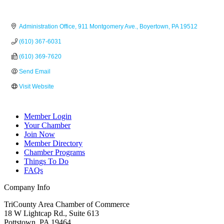
Administration Office
911 Montgomery Ave.
Boyertown
PA
19512
(610) 367-6031
(610) 369-7620
Send Email
Visit Website
Member Login
Your Chamber
Join Now
Member Directory
Chamber Programs
Things To Do
FAQs
Company Info
TriCounty Area Chamber of Commerce
18 W Lightcap Rd., Suite 613
Pottstown
,
PA
19464