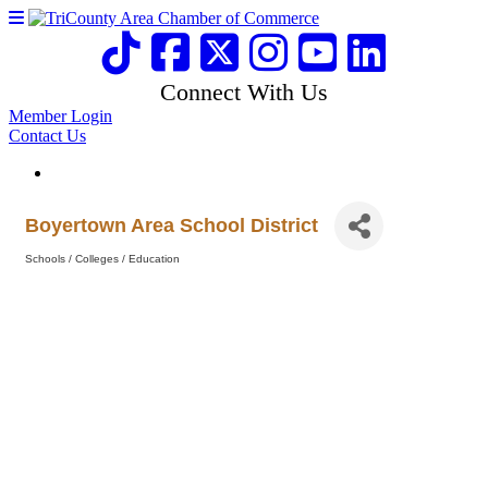
Connect With Us
Member Login
Contact Us
Boyertown Area School District
Schools / Colleges / Education
Categories