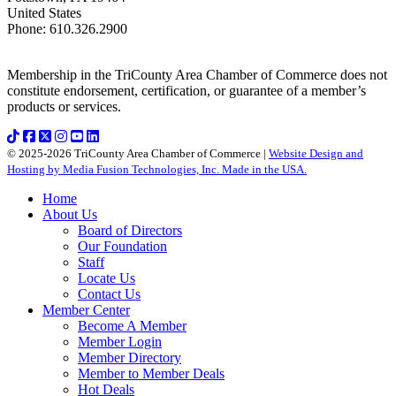
United States
Phone
:
610.326.2900
Membership in the TriCounty Area Chamber of Commerce does not
constitute endorsement, certification, or guarantee of a member’s
products or services.
© 2025-2026 TriCounty Area Chamber of Commerce |
Website Design and
Hosting by Media Fusion Technologies, Inc. Made in the USA.
Home
About Us
Board of Directors
Our Foundation
Staff
Locate Us
Contact Us
Member Center
Become A Member
Member Login
Member Directory
Member to Member Deals
Hot Deals