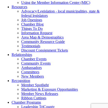
Using the Member Information Center (MIC)
Resources
Advocacy/Legislation - local municipalities, state &
federal legislators
Job Openings
Chamber Blog
Things To Do
Information Request
Area Map & Demographics
Community Resource Guide
Testimonials
Discount Consignment Tickets
Relationships
Chamber Events
Community Events
Ambassadors
Committees
New Members
Recognition
Member Spotlight
Marketing & Exposure Opportunities
Member News Releases
Ribbon Cuttings
Chamber Programs
Leadership TriCounty