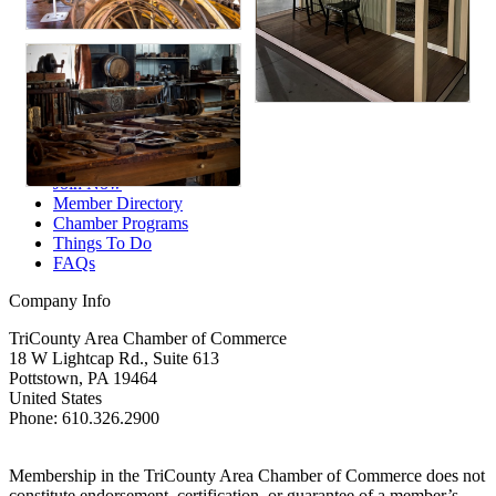
Member Login
Your Chamber
Join Now
Member Directory
Chamber Programs
Things To Do
FAQs
Company Info
TriCounty Area Chamber of Commerce
18 W Lightcap Rd., Suite 613
Pottstown
,
PA
19464
United States
Phone
:
610.326.2900
Membership in the TriCounty Area Chamber of Commerce does not
constitute endorsement, certification, or guarantee of a member’s