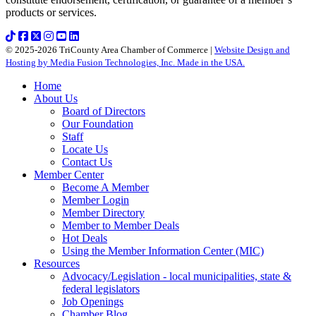
products or services.
© 2025-2026 TriCounty Area Chamber of Commerce |
Website Design and
Hosting by Media Fusion Technologies, Inc. Made in the USA.
Home
About Us
Board of Directors
Our Foundation
Staff
Locate Us
Contact Us
Member Center
Become A Member
Member Login
Member Directory
Member to Member Deals
Hot Deals
Using the Member Information Center (MIC)
Resources
Advocacy/Legislation - local municipalities, state &
federal legislators
Job Openings
Chamber Blog