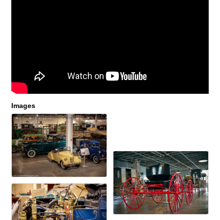
Images