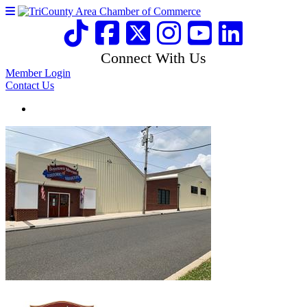
Connect With Us
Member Login
Contact Us