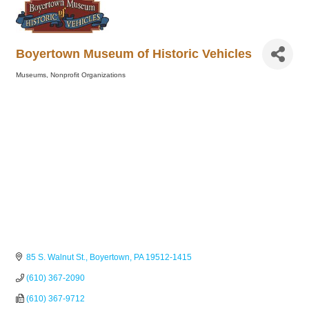
Boyertown Museum of Historic Vehicles
Museums
Nonprofit Organizations
Categories
85 S. Walnut St.
Boyertown
PA
19512-1415
(610) 367-2090
(610) 367-9712