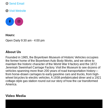
Send Email
Visit Website
Hours:
Open Daily 9:30 am - 4:00 pm
About Us
Founded in 1965, the Boyertown Museum of Historic Vehicles occupies
the former home of the Boyertown Auto Body Works, and we strive to
maintain the historic character of the World War II factory and the 1872
Jeremiah Sweinhart Carriage Factory. Visit the Museum to see dozens of
vehicles spanning more than 200 years of road transportation history—
from horse-drawn carriages to early gasoline cars and trucks, from high-
wheel bicycles to electric vehicles. A 1938 prefabricated diner and a 1921
cottage-style gas station round out our story of how the car transformed
America.
Video Media