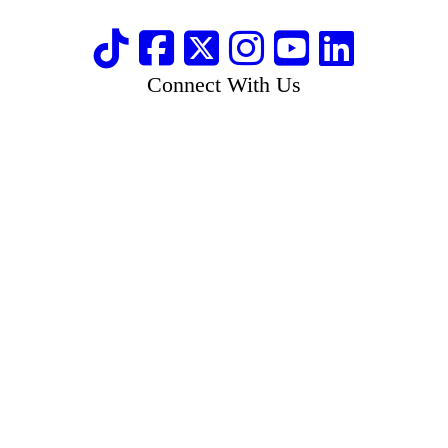
Connect With Us