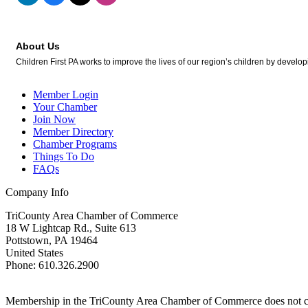
About Us
Children First PA works to improve the lives of our region’s children by developin
Member Login
Your Chamber
Join Now
Member Directory
Chamber Programs
Things To Do
FAQs
Company Info
TriCounty Area Chamber of Commerce
18 W Lightcap Rd., Suite 613
Pottstown
,
PA
19464
United States
Phone
:
610.326.2900
Membership in the TriCounty Area Chamber of Commerce does not const