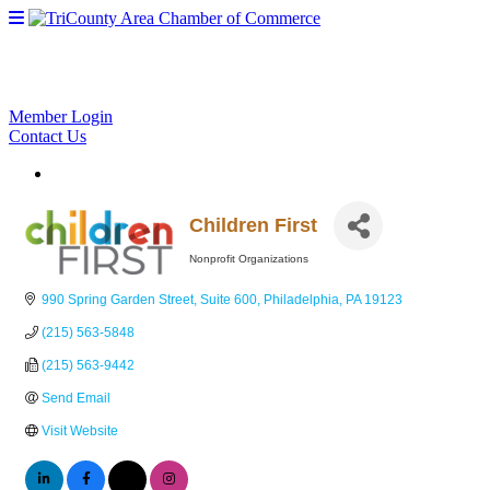
Member Login
Contact Us
Children First
Nonprofit Organizations
Categories
990 Spring Garden Street
Suite 600
Philadelphia
PA
19123
(215) 563-5848
(215) 563-9442
Send Email
Visit Website