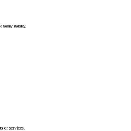
 family stability.
s or services.