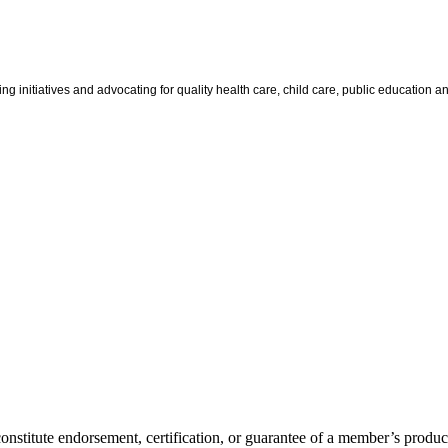
g initiatives and advocating for quality health care, child care, public education and
itute endorsement, certification, or guarantee of a member’s product