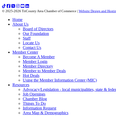
© 2025-2026 TriCounty Area Chamber of Commerce |
Website Design and Hostin
Home
About Us
Board of Directors
Our Foundation
Staff
Locate Us
Contact Us
Member Center
Become A Member
Member Login
Member Directory
Member to Member Deals
Hot Deals
Using the Member Information Center (MIC)
Resources
Advocacy/Legislation - local municipalities, state & federa
Job Openings
Chamber Blog
Things To Do
Information Request
Area Map & Demographics