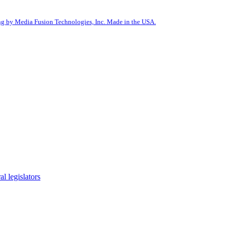
g by Media Fusion Technologies, Inc. Made in the USA.
l legislators