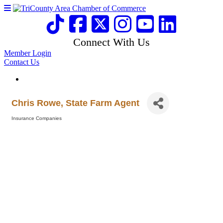
Connect With Us
Member Login
Contact Us
Chris Rowe, State Farm Agent
Insurance Companies
Categories