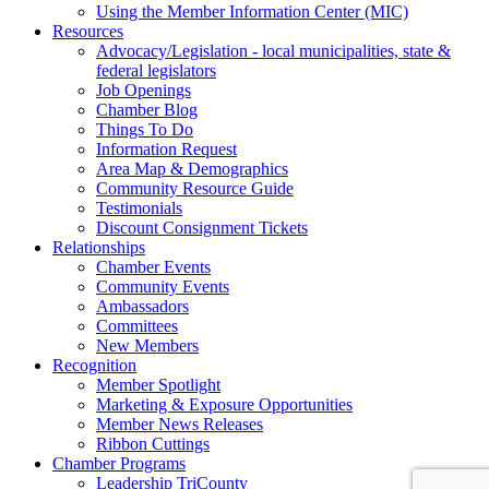
Using the Member Information Center (MIC)
Resources
Advocacy/Legislation - local municipalities, state &
federal legislators
Job Openings
Chamber Blog
Things To Do
Information Request
Area Map & Demographics
Community Resource Guide
Testimonials
Discount Consignment Tickets
Relationships
Chamber Events
Community Events
Ambassadors
Committees
New Members
Recognition
Member Spotlight
Marketing & Exposure Opportunities
Member News Releases
Ribbon Cuttings
Chamber Programs
Leadership TriCounty