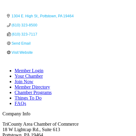
1304 E. High St.
Pottstown
PA
19464
(610) 323-8500
(610) 323-7117
Send Email
Visit Website
Member Login
Your Chamber
Join Now
Member Directory
Chamber Programs
Things To Do
FAQs
Company Info
TriCounty Area Chamber of Commerce
18 W Lightcap Rd., Suite 613
Pottstown
,
PA
19464