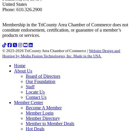
United States
Phone
:
610.326.2900
Membership in the TriCounty Area Chamber of Commerce does not
constitute endorsement, certification, or guarantee of a member’s
products or services.
© 2025-2026 TriCounty Area Chamber of Commerce |
Website Design and
Hosting by Media Fusion Technologies, Inc. Made in the USA.
Home
About Us
Board of Directors
Our Foundation
Staff
Locate Us
Contact Us
Member Center
Become A Member
Member Login
Member Directory
Member to Member Deals
Hot Deals