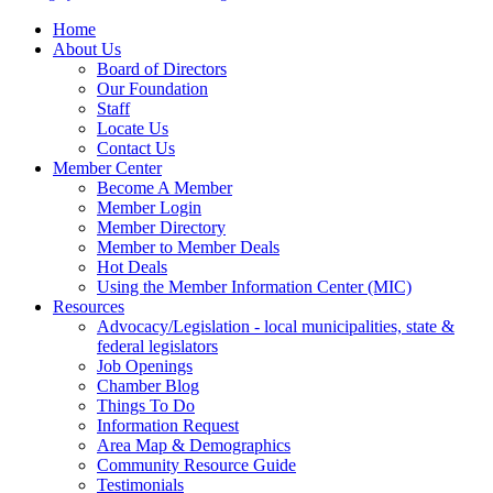
Home
About Us
Board of Directors
Our Foundation
Staff
Locate Us
Contact Us
Member Center
Become A Member
Member Login
Member Directory
Member to Member Deals
Hot Deals
Using the Member Information Center (MIC)
Resources
Advocacy/Legislation - local municipalities, state &
federal legislators
Job Openings
Chamber Blog
Things To Do
Information Request
Area Map & Demographics
Community Resource Guide
Testimonials