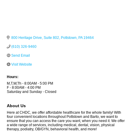
800 Heritage Drive
Suite 802
Pottstown
PA
19464
(610) 326-9460
Send Email
Visit Website
Hours:
M,T,W,Th - 8:00AM - 5:00 PM
F - 8:00AM - 4:00 PM
Saturday and Sunday - Closed
About Us
Here at CHDC, we offer affordable healthcare for the whole family! With
four convenient locations throughout Pottstown and Barto, we want to
ensure that you can access the care you want, when you need it. We offer
a wide range of services, including medical, dental, vision, physical
therapy, podiatry, OB/GYN, behavioral health, and more!