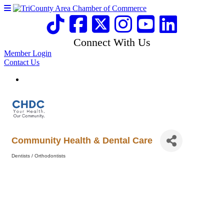
Connect With Us
Member Login
Contact Us
Community Health & Dental Care
Dentists / Orthodontists
Categories