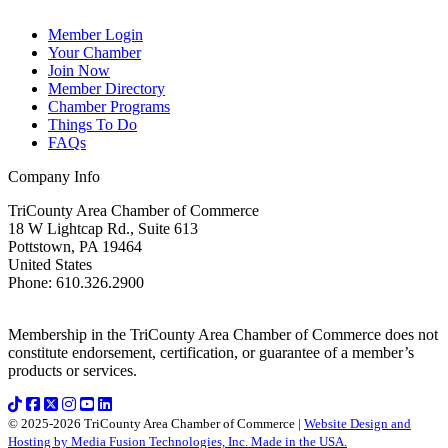
Member Login
Your Chamber
Join Now
Member Directory
Chamber Programs
Things To Do
FAQs
Company Info
TriCounty Area Chamber of Commerce
18 W Lightcap Rd., Suite 613
Pottstown
,
PA
19464
United States
Phone
:
610.326.2900
Membership in the TriCounty Area Chamber of Commerce does not
constitute endorsement, certification, or guarantee of a member’s
products or services.
© 2025-2026 TriCounty Area Chamber of Commerce |
Website Design and
Hosting by Media Fusion Technologies, Inc. Made in the USA.