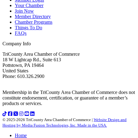
Your Chamber
Join Now
Member Directory
Chamber Programs
Things To Do
FAQs
Company Info
TriCounty Area Chamber of Commerce
18 W Lightcap Rd., Suite 613
Pottstown
,
PA
19464
United States
Phone
:
610.326.2900
Membership in the TriCounty Area Chamber of Commerce does not
constitute endorsement, certification, or guarantee of a member’s
products or services.
© 2025-2026 TriCounty Area Chamber of Commerce |
Website Design and
Hosting by Media Fusion Technologies, Inc. Made in the USA.
Home