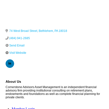
74 West Broad Street
Bethlehem
PA
18018
(484) 941-2685
Send Email
Visit Website
About Us
Cornerstone Advisors Asset Management is an independent financial
advisory firm providing institutional consulting on retirement plans,
endowments and foundations as well as complete financial planning for
private clients.
Member Login