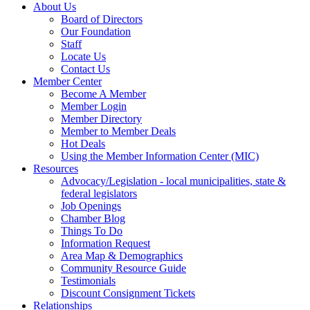
About Us
Board of Directors
Our Foundation
Staff
Locate Us
Contact Us
Member Center
Become A Member
Member Login
Member Directory
Member to Member Deals
Hot Deals
Using the Member Information Center (MIC)
Resources
Advocacy/Legislation - local municipalities, state &
federal legislators
Job Openings
Chamber Blog
Things To Do
Information Request
Area Map & Demographics
Community Resource Guide
Testimonials
Discount Consignment Tickets
Relationships