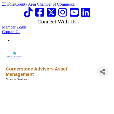
Connect With Us
Member Login
Contact Us
Cornerstone Advisors Asset
Management
Financial Services
Categories