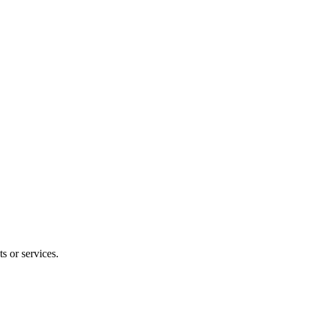
s or services.