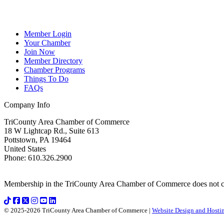
Member Login
Your Chamber
Join Now
Member Directory
Chamber Programs
Things To Do
FAQs
Company Info
TriCounty Area Chamber of Commerce
18 W Lightcap Rd., Suite 613
Pottstown
,
PA
19464
United States
Phone
:
610.326.2900
Membership in the TriCounty Area Chamber of Commerce does not const
© 2025-2026 TriCounty Area Chamber of Commerce |
Website Design and Hostin