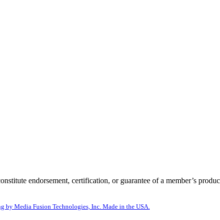
itute endorsement, certification, or guarantee of a member’s product
g by Media Fusion Technologies, Inc. Made in the USA.