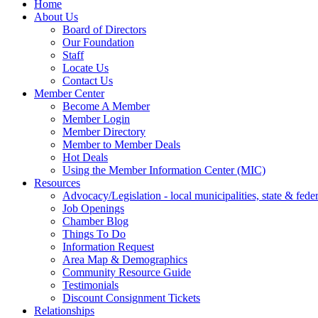
Home
About Us
Board of Directors
Our Foundation
Staff
Locate Us
Contact Us
Member Center
Become A Member
Member Login
Member Directory
Member to Member Deals
Hot Deals
Using the Member Information Center (MIC)
Resources
Advocacy/Legislation - local municipalities, state & federa
Job Openings
Chamber Blog
Things To Do
Information Request
Area Map & Demographics
Community Resource Guide
Testimonials
Discount Consignment Tickets
Relationships