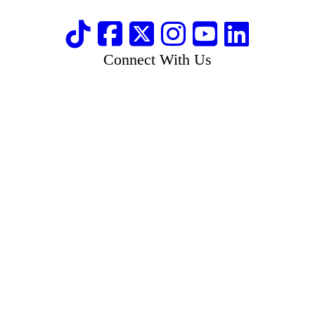
Connect With Us