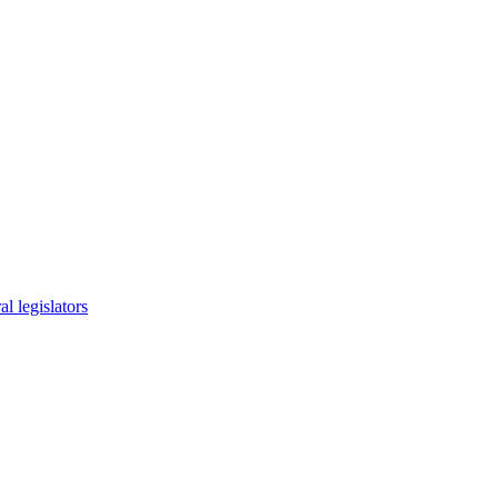
l legislators