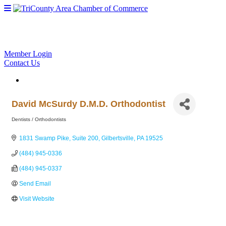
Member Login
Contact Us
David McSurdy D.M.D. Orthodontist
Dentists / Orthodontists
Categories
1831 Swamp Pike, Suite 200
Gilbertsville
PA
19525
(484) 945-0336
(484) 945-0337
Send Email
Visit Website