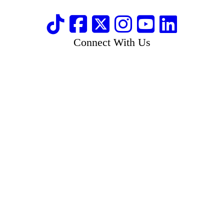
Connect With Us