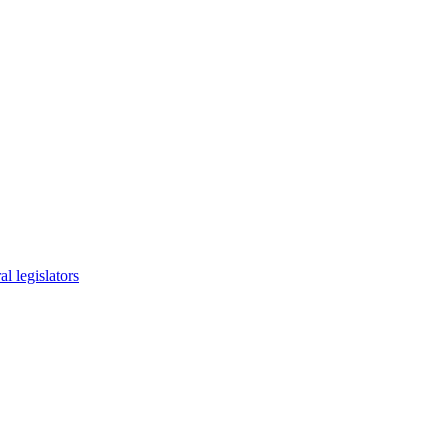
l legislators