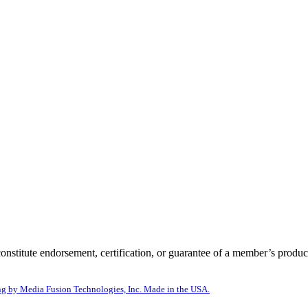
itute endorsement, certification, or guarantee of a member’s product
g by Media Fusion Technologies, Inc. Made in the USA.