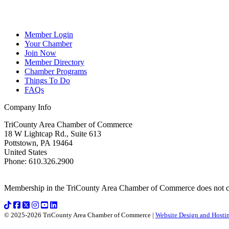
Member Login
Your Chamber
Join Now
Member Directory
Chamber Programs
Things To Do
FAQs
Company Info
TriCounty Area Chamber of Commerce
18 W Lightcap Rd., Suite 613
Pottstown
,
PA
19464
United States
Phone
:
610.326.2900
Membership in the TriCounty Area Chamber of Commerce does not const
© 2025-2026 TriCounty Area Chamber of Commerce |
Website Design and Hostin