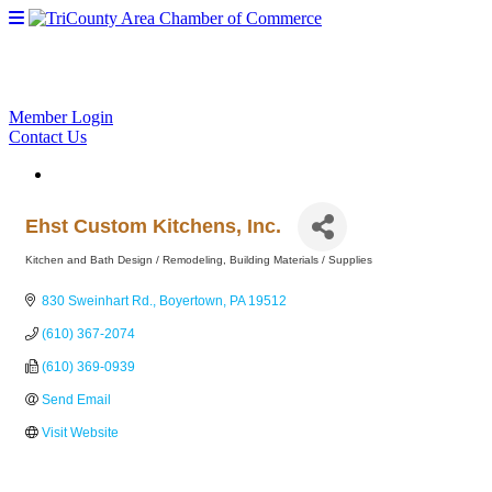
Member Login
Contact Us
Ehst Custom Kitchens, Inc.
Kitchen and Bath Design / Remodeling
Building Materials / Supplies
Categories
830 Sweinhart Rd.
Boyertown
PA
19512
(610) 367-2074
(610) 369-0939
Send Email
Visit Website