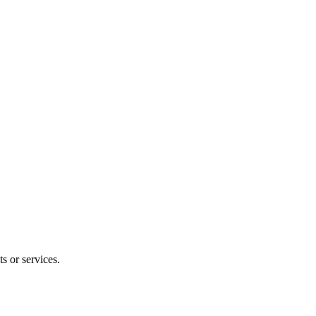
s or services.