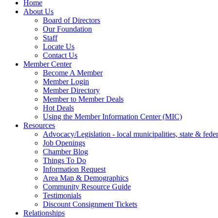
Home
About Us
Board of Directors
Our Foundation
Staff
Locate Us
Contact Us
Member Center
Become A Member
Member Login
Member Directory
Member to Member Deals
Hot Deals
Using the Member Information Center (MIC)
Resources
Advocacy/Legislation - local municipalities, state & federa
Job Openings
Chamber Blog
Things To Do
Information Request
Area Map & Demographics
Community Resource Guide
Testimonials
Discount Consignment Tickets
Relationships