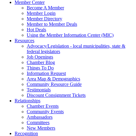
Member Center
Become A Member
Member Login
Member Directory
Member to Member Deals
Hot Deals
Using the Member Information Center (MIC)
Resources
Advocacy/Legislation - local municipalities, state &
federal legislators
Job Openings
Chamber Blog
Things To Do
Information Request
Area Map & Demographics
Community Resource Guide
Testimonials
Discount Consignment Tickets
Relationships
Chamber Events
Community Events
Ambassadors
Committees
New Members
Recognition