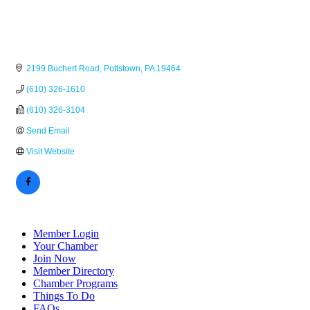
2199 Buchert Road
Pottstown
PA
19464
(610) 326-1610
(610) 326-3104
Send Email
Visit Website
Member Login
Your Chamber
Join Now
Member Directory
Chamber Programs
Things To Do
FAQs