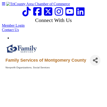
Connect With Us
Member Login
Contact Us
Family Services of Montgomery County
Nonprofit Organizations
Social Services
Categories