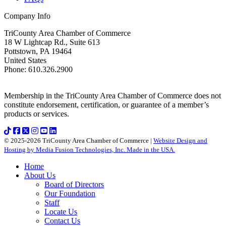
Company Info
TriCounty Area Chamber of Commerce
18 W Lightcap Rd., Suite 613
Pottstown
,
PA
19464
United States
Phone
:
610.326.2900
Membership in the TriCounty Area Chamber of Commerce does not
constitute endorsement, certification, or guarantee of a member’s
products or services.
© 2025-2026 TriCounty Area Chamber of Commerce |
Website Design and
Hosting by Media Fusion Technologies, Inc. Made in the USA.
Home
About Us
Board of Directors
Our Foundation
Staff
Locate Us
Contact Us