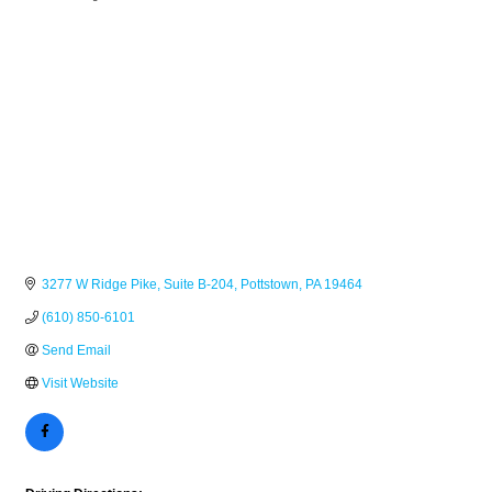
Categories
3277 W Ridge Pike
Suite B-204
Pottstown
PA
19464
(610) 850-6101
Send Email
Visit Website