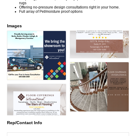
rugs
Offering no-pressure design consultations right in your home.
Full array of Pet/moisture proof options
Images
Rep/Contact Info