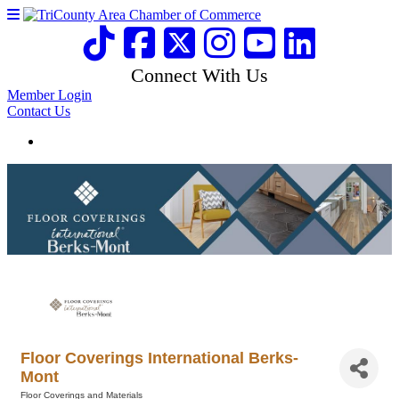
Connect With Us
Member Login
Contact Us
Floor Coverings International Berks-
Mont
Floor Coverings and Materials