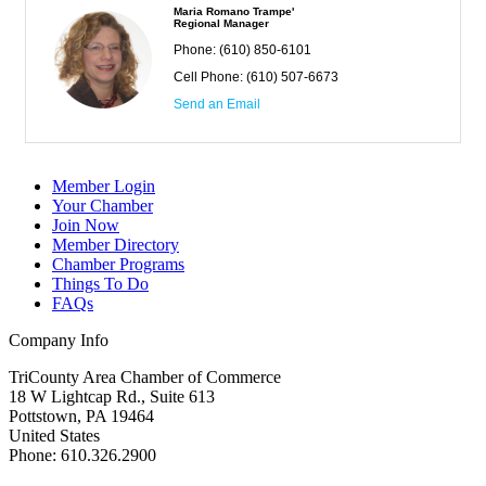
Maria Romano Trampe'
Regional Manager
Phone:
(610) 850-6101
Cell Phone:
(610) 507-6673
Send an Email
Member Login
Your Chamber
Join Now
Member Directory
Chamber Programs
Things To Do
FAQs
Company Info
TriCounty Area Chamber of Commerce
18 W Lightcap Rd., Suite 613
Pottstown
,
PA
19464
United States
Phone
:
610.326.2900