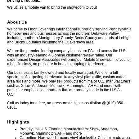
Driving Directions:
We utilize a mobile van to bring the showroom to you!
About Us
Welcome to Floor Coverings International®, proudly serving Pennsylvania
homeowners and businesses across the northern Delaware Valley,
including northern Montgomery County, Berks County and parts of Lehigh
and Bucks Counties including the Quakertown area.
We are the premier flooring company in eastern PA and across the U.S.
with an industry-leading 4.8 online customer review rating. Our
experienced Design Associates will bring our Mobile Showroom to you for
a best in class, no pressure in home shopping experience.
Our business is family-owned and locally managed. We offer a full
spectrum of carpeting, hardwood, luxury vinyl planks/tile, custom made
area rugs and more. We only sell products from major U.S. manufacturers
such as Shaw, Anderson, Mohawk, Mannington, AHF and more, with
particular emphasis on products that are proudly made in the U.S.A.
U.S.
Call us today for a free, no-pressure design consultation @ (610) 850-
6101.
Highlights
Proudly use U.S. Flooring Manufacturers: Shaw, Anderson,
Mohawk, Mannington, AHF and more
Carpeting, Hardwood, Luxury vinyl planks/tile, Custom made area