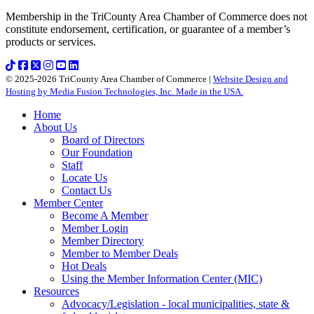
Membership in the TriCounty Area Chamber of Commerce does not
constitute endorsement, certification, or guarantee of a member’s
products or services.
© 2025-2026 TriCounty Area Chamber of Commerce |
Website Design and
Hosting by Media Fusion Technologies, Inc. Made in the USA.
Home
About Us
Board of Directors
Our Foundation
Staff
Locate Us
Contact Us
Member Center
Become A Member
Member Login
Member Directory
Member to Member Deals
Hot Deals
Using the Member Information Center (MIC)
Resources
Advocacy/Legislation - local municipalities, state &