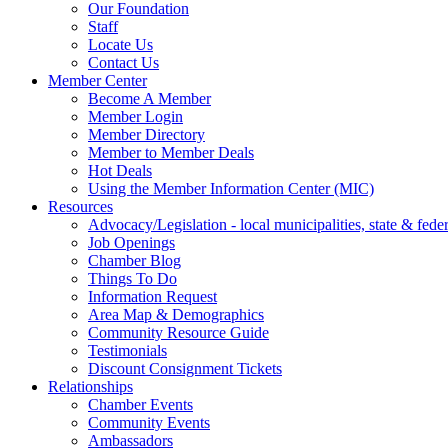
Our Foundation
Staff
Locate Us
Contact Us
Member Center
Become A Member
Member Login
Member Directory
Member to Member Deals
Hot Deals
Using the Member Information Center (MIC)
Resources
Advocacy/Legislation - local municipalities, state & federa
Job Openings
Chamber Blog
Things To Do
Information Request
Area Map & Demographics
Community Resource Guide
Testimonials
Discount Consignment Tickets
Relationships
Chamber Events
Community Events
Ambassadors