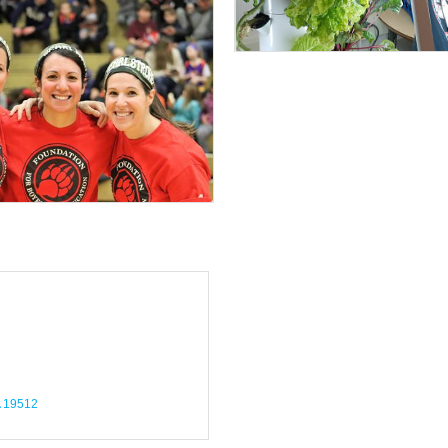
19512