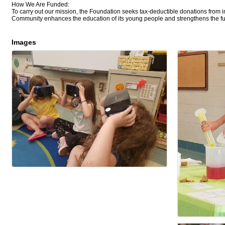
How We Are Funded:
To carry out our mission, the Foundation seeks tax-deductible donations from i
Community enhances the education of its young people and strengthens the futu
Images