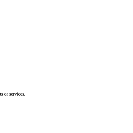
s or services.