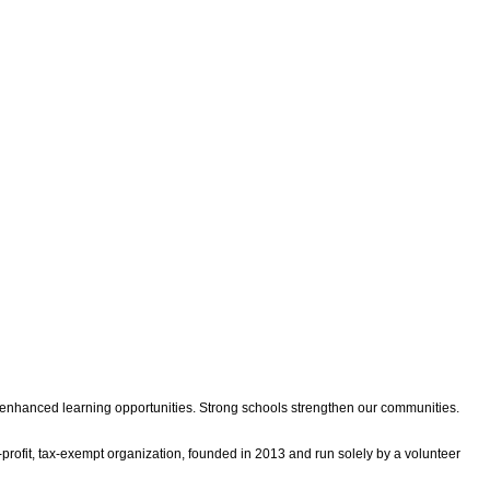
d enhanced learning opportunities. Strong schools strengthen our communities.
rofit, tax-exempt organization, founded in 2013 and run solely by a volunteer