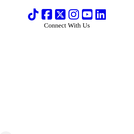
Connect With Us