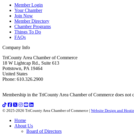
Member Login
Your Chamber
Join Now
Member Directory
Chamber Programs
Things To Do
FAQs
Company Info
TriCounty Area Chamber of Commerce
18 W Lightcap Rd., Suite 613
Pottstown
,
PA
19464
United States
Phone
:
610.326.2900
Membership in the TriCounty Area Chamber of Commerce does not const
© 2025-2026 TriCounty Area Chamber of Commerce |
Website Design and Hostin
Home
About Us
Board of Directors