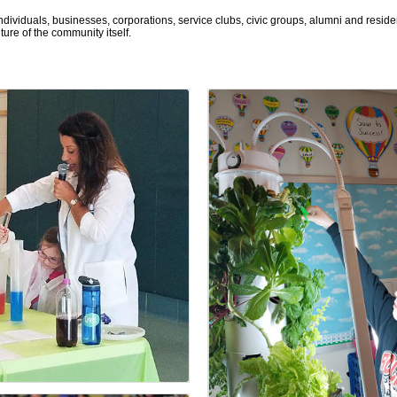
ndividuals, businesses, corporations, service clubs, civic groups, alumni and resi
re of the community itself.