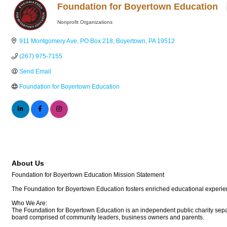
Foundation for Boyertown Education
Nonprofit Organizations
Categories
911 Montgomery Ave
PO Box 218
Boyertown
PA
19512
(267) 975-7155
Send Email
Foundation for Boyertown Education
About Us
Foundation for Boyertown Education Mission Statement
The Foundation for Boyertown Education fosters enriched educational experien
Who We Are:
The Foundation for Boyertown Education is an independent public charity separ
board comprised of community leaders, business owners and parents.