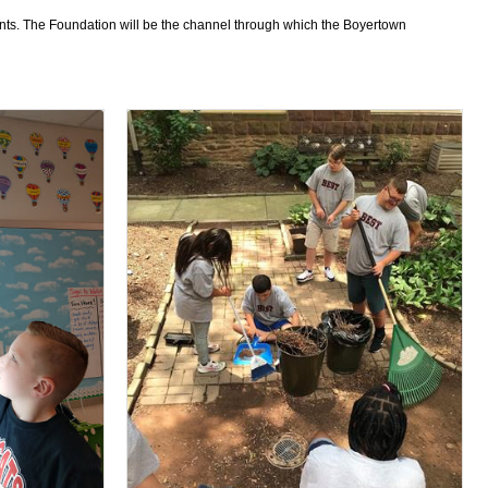
dents. The Foundation will be the channel through which the Boyertown