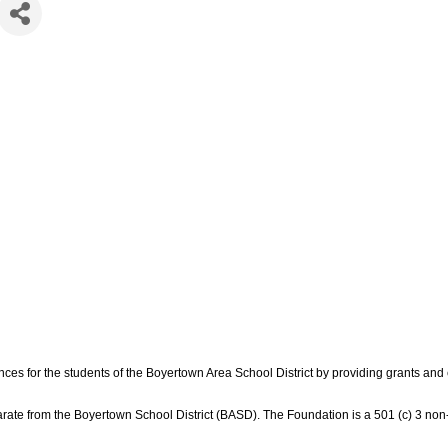
ces for the students of the Boyertown Area School District by providing grants an
ate from the Boyertown School District (BASD). The Foundation is a 501 (c) 3 non-p