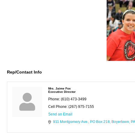
Rep/Contact Info
Mrs. Jaime Fox
Executive Director
Phone:
(610) 473-3499
Cell Phone:
(267) 975-7155
Send an Email
911 Montgomery Ave.
PO Box 218
Boyertown
PA