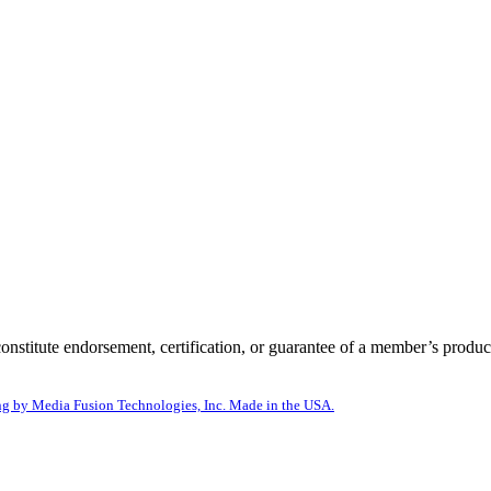
itute endorsement, certification, or guarantee of a member’s product
g by Media Fusion Technologies, Inc. Made in the USA.