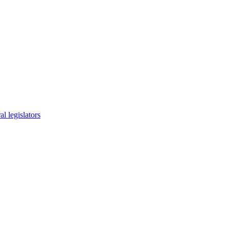
l legislators