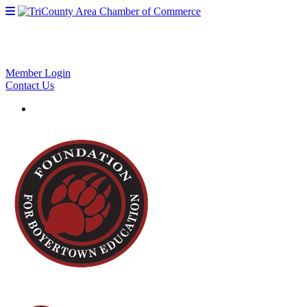
Member Login
Contact Us