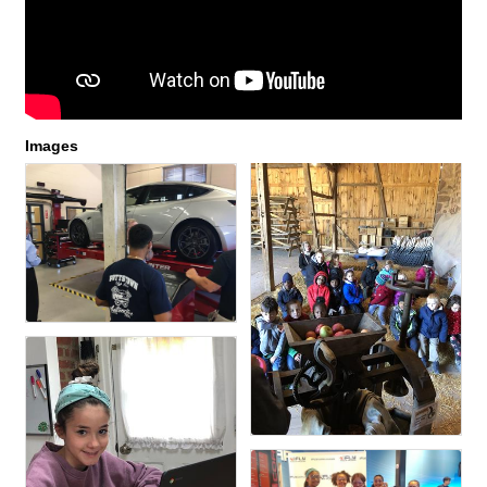
Images