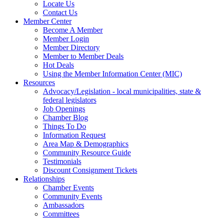
Locate Us
Contact Us
Member Center
Become A Member
Member Login
Member Directory
Member to Member Deals
Hot Deals
Using the Member Information Center (MIC)
Resources
Advocacy/Legislation - local municipalities, state &
federal legislators
Job Openings
Chamber Blog
Things To Do
Information Request
Area Map & Demographics
Community Resource Guide
Testimonials
Discount Consignment Tickets
Relationships
Chamber Events
Community Events
Ambassadors
Committees