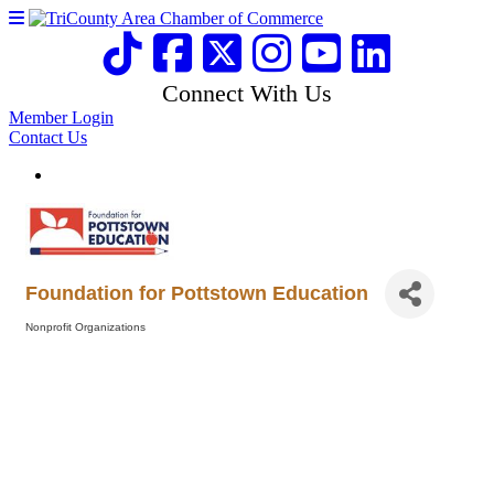
Connect With Us
Member Login
Contact Us
Foundation for Pottstown Education
Nonprofit Organizations
Categories