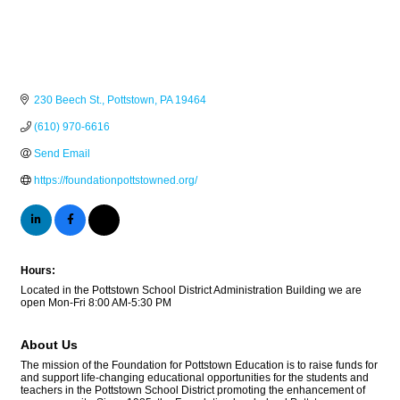
230 Beech St.
Pottstown
PA
19464
(610) 970-6616
Send Email
https://foundationpottstowned.org/
Hours:
Located in the Pottstown School District Administration Building we are
open Mon-Fri 8:00 AM-5:30 PM
About Us
The mission of the Foundation for Pottstown Education is to raise funds for
and support life-changing educational opportunities for the students and
teachers in the Pottstown School District promoting the enhancement of