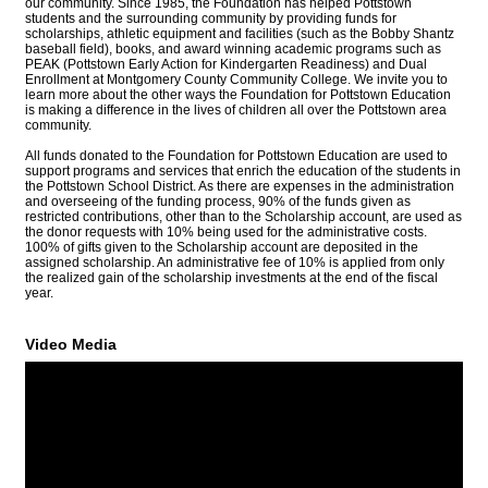
our community. Since 1985, the Foundation has helped Pottstown
students and the surrounding community by providing funds for
scholarships, athletic equipment and facilities (such as the Bobby Shantz
baseball field), books, and award winning academic programs such as
PEAK (Pottstown Early Action for Kindergarten Readiness) and Dual
Enrollment at Montgomery County Community College. We invite you to
learn more about the other ways the Foundation for Pottstown Education
is making a difference in the lives of children all over the Pottstown area
community.
All funds donated to the Foundation for Pottstown Education are used to
support programs and services that enrich the education of the students in
the Pottstown School District. As there are expenses in the administration
and overseeing of the funding process, 90% of the funds given as
restricted contributions, other than to the Scholarship account, are used as
the donor requests with 10% being used for the administrative costs.
100% of gifts given to the Scholarship account are deposited in the
assigned scholarship. An administrative fee of 10% is applied from only
the realized gain of the scholarship investments at the end of the fiscal
year.
Video Media