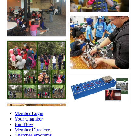
Member Login
Your Chamber
Join Now
Member Directory
Chamber Programs