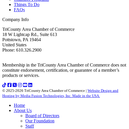
Things To Do
FAQs
Company Info
TriCounty Area Chamber of Commerce
18 W Lightcap Rd., Suite 613
Pottstown
,
PA
19464
United States
Phone
:
610.326.2900
Membership in the TriCounty Area Chamber of Commerce does not
constitute endorsement, certification, or guarantee of a member’s
products or services.
© 2025-2026 TriCounty Area Chamber of Commerce |
Website Design and
Hosting by Media Fusion Technologies, Inc. Made in the USA.
Home
About Us
Board of Directors
Our Foundation
Staff