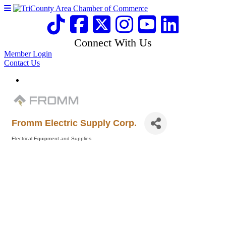
Connect With Us
Member Login
Contact Us
Fromm Electric Supply Corp.
Electrical Equipment and Supplies
Categories