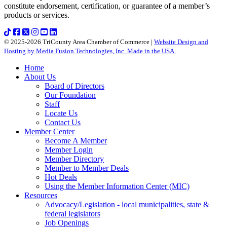
constitute endorsement, certification, or guarantee of a member’s
products or services.
© 2025-2026 TriCounty Area Chamber of Commerce |
Website Design and
Hosting by Media Fusion Technologies, Inc. Made in the USA.
Home
About Us
Board of Directors
Our Foundation
Staff
Locate Us
Contact Us
Member Center
Become A Member
Member Login
Member Directory
Member to Member Deals
Hot Deals
Using the Member Information Center (MIC)
Resources
Advocacy/Legislation - local municipalities, state &
federal legislators
Job Openings