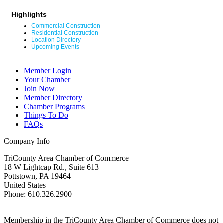
Highlights
Commercial Construction
Residential Construction
Location Directory
Upcoming Events
Member Login
Your Chamber
Join Now
Member Directory
Chamber Programs
Things To Do
FAQs
Company Info
TriCounty Area Chamber of Commerce
18 W Lightcap Rd., Suite 613
Pottstown
,
PA
19464
United States
Phone
:
610.326.2900
Membership in the TriCounty Area Chamber of Commerce does not