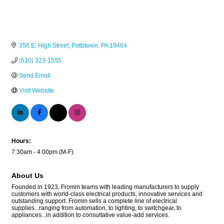
356 E. High Street
Pottstown
PA
19464
(610) 323-1555
Send Email
Visit Website
Hours:
7:30am - 4:00pm (M-F)
About Us
Founded in 1923, Fromm teams with leading manufacturers to supply
customers with world-class electrical products, innovative services and
outstanding support. Fromm sells a complete line of electrical
supplies...ranging from automation, to lighting, to switchgear, to
appliances...in addition to consultative value-add services.