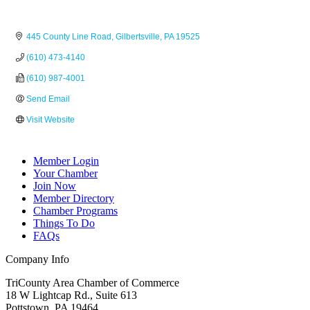
445 County Line Road
Gilbertsville
PA
19525
(610) 473-4140
(610) 987-4001
Send Email
Visit Website
Member Login
Your Chamber
Join Now
Member Directory
Chamber Programs
Things To Do
FAQs
Company Info
TriCounty Area Chamber of Commerce
18 W Lightcap Rd., Suite 613
Pottstown
,
PA
19464