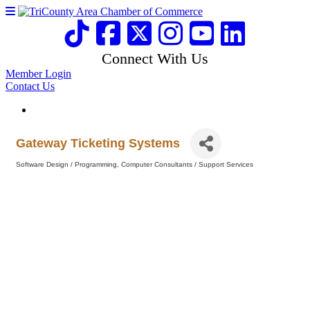
Connect With Us
Member Login
Contact Us
Gateway Ticketing Systems
Software Design / Programming
Computer Consultants / Support Services
Categories