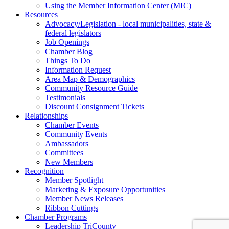
Using the Member Information Center (MIC)
Resources
Advocacy/Legislation - local municipalities, state &
federal legislators
Job Openings
Chamber Blog
Things To Do
Information Request
Area Map & Demographics
Community Resource Guide
Testimonials
Discount Consignment Tickets
Relationships
Chamber Events
Community Events
Ambassadors
Committees
New Members
Recognition
Member Spotlight
Marketing & Exposure Opportunities
Member News Releases
Ribbon Cuttings
Chamber Programs
Leadership TriCounty