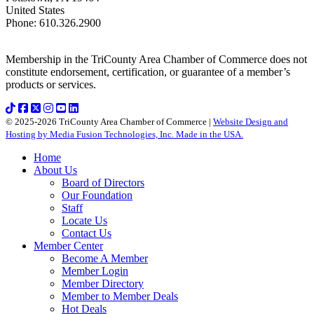
United States
Phone
:
610.326.2900
Membership in the TriCounty Area Chamber of Commerce does not
constitute endorsement, certification, or guarantee of a member’s
products or services.
© 2025-2026 TriCounty Area Chamber of Commerce |
Website Design and
Hosting by Media Fusion Technologies, Inc. Made in the USA.
Home
About Us
Board of Directors
Our Foundation
Staff
Locate Us
Contact Us
Member Center
Become A Member
Member Login
Member Directory
Member to Member Deals
Hot Deals