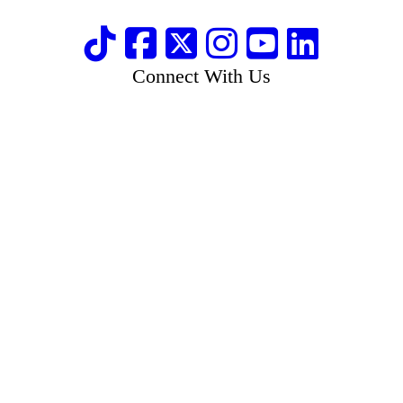
Connect With Us