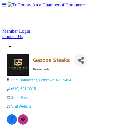
Member Login
Contact Us
Gazzos Steaks
Restaurants
Categories
22 S Hanover St
Pottstown
PA
19464
(610) 621-9315
Send Email
Visit Website