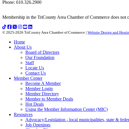
Phone
:
610.326.2900
Membership in the TriCounty Area Chamber of Commerce does not const
© 2025-2026 TriCounty Area Chamber of Commerce |
Website Design and Hostin
Home
About Us
Board of Directors
Our Foundation
Staff
Locate Us
Contact Us
Member Center
Become A Member
Member Login
Member Directory
Member to Member Deals
Hot Deals
Using the Member Information Center (MIC)
Resources
Advocacy/Legislation - local municipalities, state & federa
Job Openings