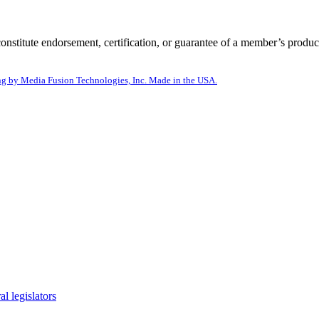
itute endorsement, certification, or guarantee of a member’s product
g by Media Fusion Technologies, Inc. Made in the USA.
l legislators