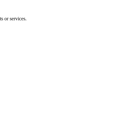
s or services.