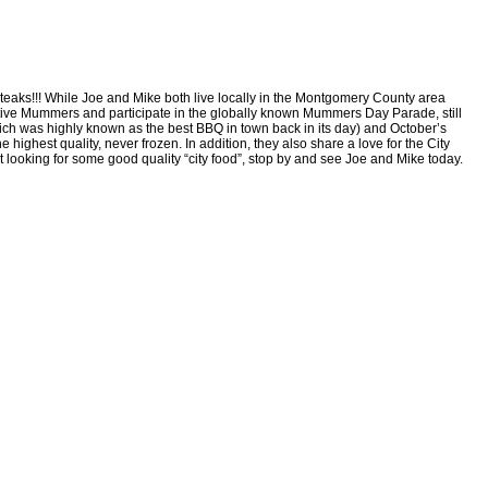
teaks!!! While Joe and Mike both live locally in the Montgomery County area
active Mummers and participate in the globally known Mummers Day Parade, still
which was highly known as the best BBQ in town back in its day) and October’s
highest quality, never frozen. In addition, they also share a love for the City
st looking for some good quality “city food”, stop by and see Joe and Mike today.