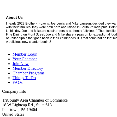
About Us
In early 2022 Brother-in-Law’s, Joe Lewis and Mike Lamson, decided they wante
with their families, they were both born and raised in South Philadelphia. Bo
to this day. Joe and Mike are no strangers to authentic “city food.” Their fam
Fine Dining on Front Street. Joe and Mike share a passion for exceptional food, 
of Philadelphia that goes back to their childhoods. It is that combination that 
A delicious new chapter begins!
Member Login
Your Chamber
Join Now
Member Directory
Chamber Programs
Things To Do
FAQs
Company Info
TriCounty Area Chamber of Commerce
18 W Lightcap Rd., Suite 613
Pottstown
,
PA
19464
United States