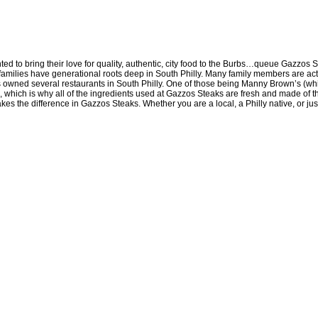
d to bring their love for quality, authentic, city food to the Burbs…queue Gazzos S
th families have generational roots deep in South Philly. Many family members are 
ilies owned several restaurants in South Philly. One of those being Manny Brown’s (
which is why all of the ingredients used at Gazzos Steaks are fresh and made of the 
makes the difference in Gazzos Steaks. Whether you are a local, a Philly native, or ju