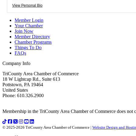
View Personal Bio
Member Login
Your Chamber
Join Now
Member Directory
Chamber Programs
Things To Do
FAQs
Company Info
TriCounty Area Chamber of Commerce
18 W Lightcap Rd., Suite 613
Pottstown
,
PA
19464
United States
Phone
:
610.326.2900
Membership in the TriCounty Area Chamber of Commerce does not const
© 2025-2026 TriCounty Area Chamber of Commerce |
Website Design and Hostin