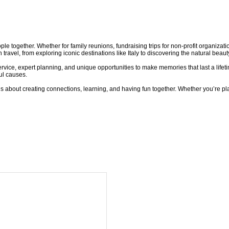
le together. Whether for family reunions, fundraising trips for non-profit organizatio
avel, from exploring iconic destinations like Italy to discovering the natural beaut
ervice, expert planning, and unique opportunities to make memories that last a lifet
ul causes.
t’s about creating connections, learning, and having fun together. Whether you’re pla