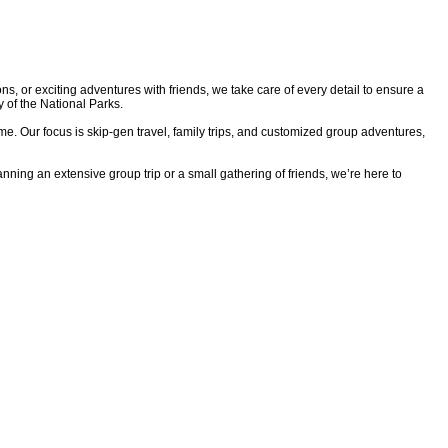
ns, or exciting adventures with friends, we take care of every detail to ensure a
y of the National Parks.
ime. Our focus is skip-gen travel, family trips, and customized group adventures,
nning an extensive group trip or a small gathering of friends, we’re here to