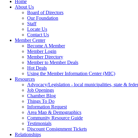
Home
About Us
Board of Directors
Our Foundation
Staff
Locate Us
Contact Us
Member Center
Become A Member
Member Login
Member Directory
Member to Member Deals
Hot Deals
Using the Member Information Center (MIC)
Resources
Advocacy/Legislation - local municipalities, state & federa
Job Openings
Chamber Blog
Things To Do
Information Request
Area Map & Demographics
Community Resource Guide
Testimonials
Discount Consignment Tickets
Relationships