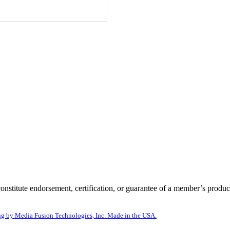
itute endorsement, certification, or guarantee of a member’s product
g by Media Fusion Technologies, Inc. Made in the USA.