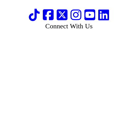
Connect With Us