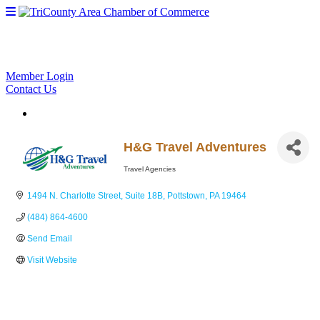
Member Login
Contact Us
H&G Travel Adventures
Travel Agencies
Categories
1494 N. Charlotte Street
Suite 18B
Pottstown
PA
19464
(484) 864-4600
Send Email
Visit Website