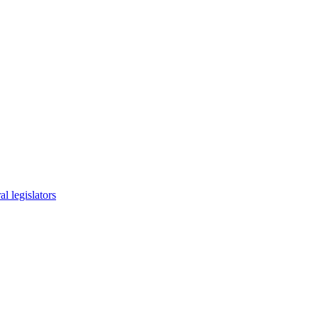
l legislators