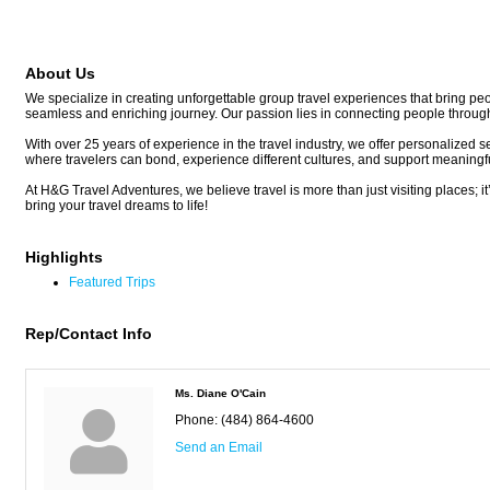
About Us
We specialize in creating unforgettable group travel experiences that bring peop
seamless and enriching journey. Our passion lies in connecting people through tr
With over 25 years of experience in the travel industry, we offer personalized s
where travelers can bond, experience different cultures, and support meaningf
At H&G Travel Adventures, we believe travel is more than just visiting places; i
bring your travel dreams to life!
Highlights
Featured Trips
Rep/Contact Info
Ms. Diane O'Cain
Phone:
(484) 864-4600
Send an Email