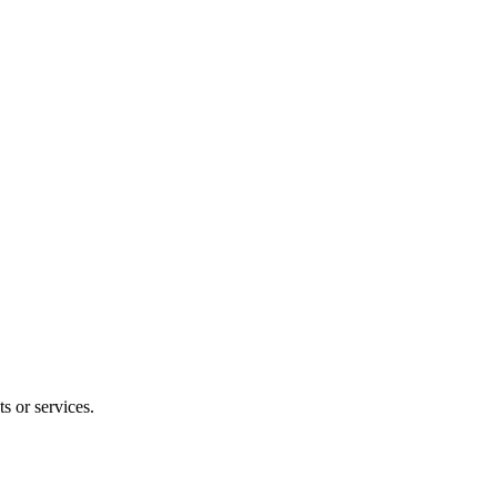
s or services.