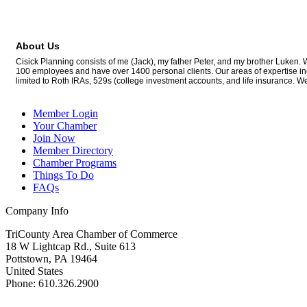
About Us
Cisick Planning consists of me (Jack), my father Peter, and my brother Luken. 
100 employees and have over 1400 personal clients. Our areas of expertise incl
limited to Roth IRAs, 529s (college investment accounts, and life insurance. 
Member Login
Your Chamber
Join Now
Member Directory
Chamber Programs
Things To Do
FAQs
Company Info
TriCounty Area Chamber of Commerce
18 W Lightcap Rd., Suite 613
Pottstown
,
PA
19464
United States
Phone
:
610.326.2900