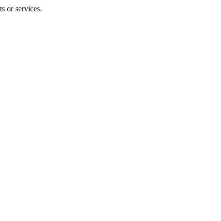
s or services.