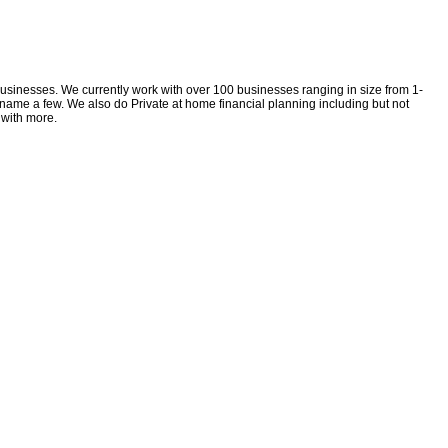
 businesses. We currently work with over 100 businesses ranging in size from 1-
 name a few. We also do Private at home financial planning including but not
 with more.