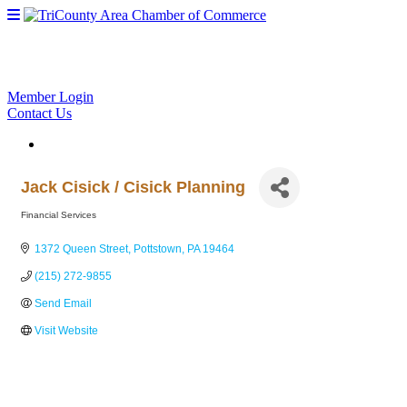
Member Login
Contact Us
Jack Cisick / Cisick Planning
Financial Services
Categories
1372 Queen Street
Pottstown
PA
19464
(215) 272-9855
Send Email
Visit Website