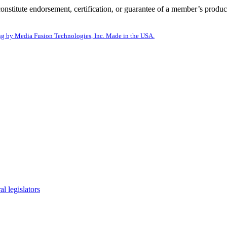
itute endorsement, certification, or guarantee of a member’s product
g by Media Fusion Technologies, Inc. Made in the USA.
l legislators