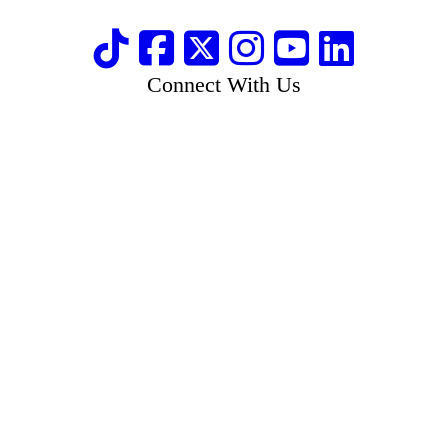
Connect With Us