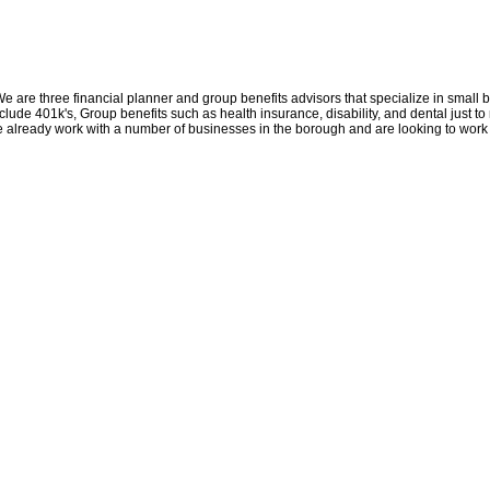
We are three financial planner and group benefits advisors that specialize in small
ude 401k's, Group benefits such as health insurance, disability, and dental just to
We already work with a number of businesses in the borough and are looking to work