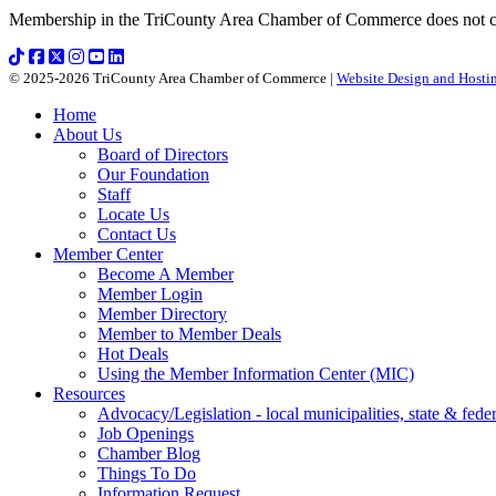
Membership in the TriCounty Area Chamber of Commerce does not const
© 2025-2026 TriCounty Area Chamber of Commerce |
Website Design and Hostin
Home
About Us
Board of Directors
Our Foundation
Staff
Locate Us
Contact Us
Member Center
Become A Member
Member Login
Member Directory
Member to Member Deals
Hot Deals
Using the Member Information Center (MIC)
Resources
Advocacy/Legislation - local municipalities, state & federa
Job Openings
Chamber Blog
Things To Do
Information Request