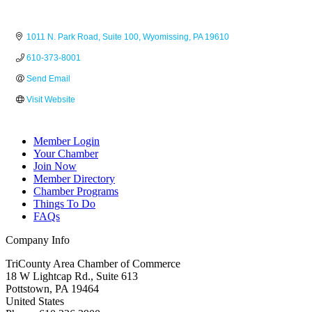
1011 N. Park Road
Suite 100
Wyomissing
PA
19610
610-373-8001
Send Email
Visit Website
Member Login
Your Chamber
Join Now
Member Directory
Chamber Programs
Things To Do
FAQs
Company Info
TriCounty Area Chamber of Commerce
18 W Lightcap Rd., Suite 613
Pottstown
,
PA
19464
United States