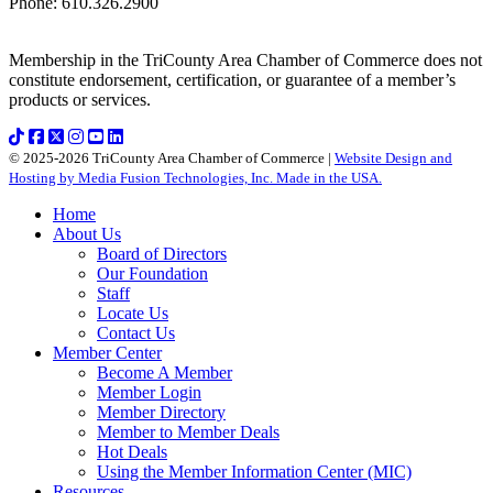
Phone
:
610.326.2900
Membership in the TriCounty Area Chamber of Commerce does not
constitute endorsement, certification, or guarantee of a member’s
products or services.
© 2025-2026 TriCounty Area Chamber of Commerce |
Website Design and
Hosting by Media Fusion Technologies, Inc. Made in the USA.
Home
About Us
Board of Directors
Our Foundation
Staff
Locate Us
Contact Us
Member Center
Become A Member
Member Login
Member Directory
Member to Member Deals
Hot Deals
Using the Member Information Center (MIC)
Resources