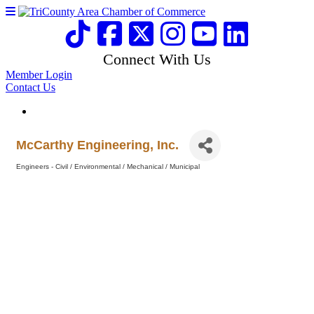
Connect With Us
Member Login
Contact Us
McCarthy Engineering, Inc.
Engineers - Civil / Environmental / Mechanical / Municipal
Categories