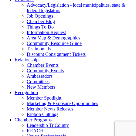
Advocacy/Legislation - local municipalities, state &
federal legislators
Job Openings
Chamber Blog
Things To Do
Information Request
Area Map & Demographics
Community Resource Guide
Testimonials
Discount Consignment Tickets
Relationships
Chamber Events
Community Events
Ambassadors
Committees
New Members
Recognition
Member Spotlight
Marketing & Exposure Opportunities
Member News Releases
Ribbon Cuttings
Chamber Programs
Leadership TriCounty
REACH